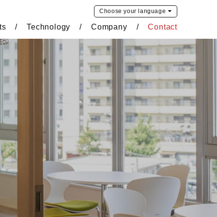
Choose your
language
ts
Technology
Company
Contact