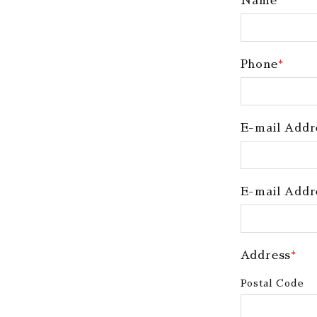
Name
*
Phone
*
E-mail Addr
E-mail Addr
Address
*
Postal Code