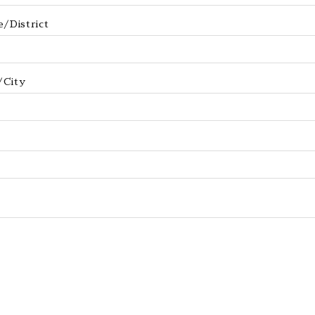
/District
/City