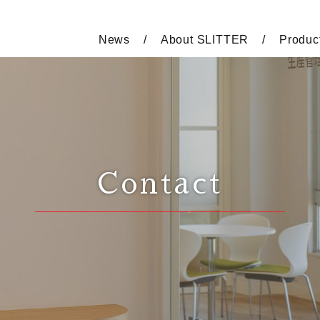
News
About SLITTER
Produc
Contact