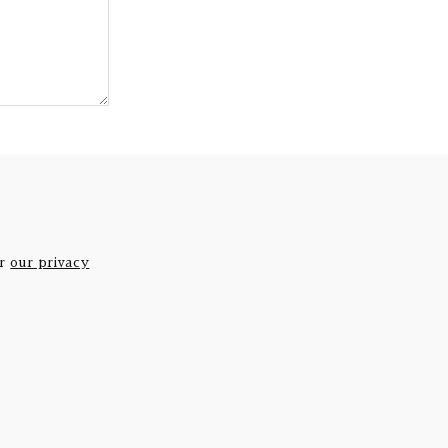
er
our privacy