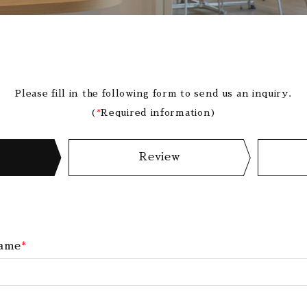
Please fill in the following form to send us an inquiry.
(
*
Required information)
Review
ame
*