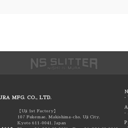
N
RA MFG. CO., LTD.
-
A
【Uji 1st Factory】
-
107 Fukemae, Makishima-cho, Uji City,
P
Kyoto 611-0041, Japan