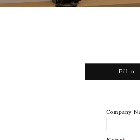
Fill in
Company N