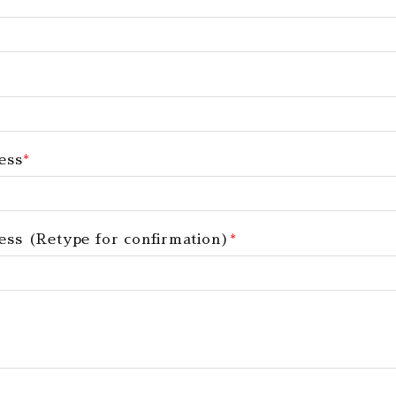
ess
*
ess (Retype for confirmation)
*