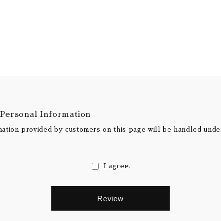
 Personal Information
mation provided by customers on this page will be handled und
I agree.