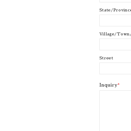
State/Province
Village/Town
Street
Inquiry
*