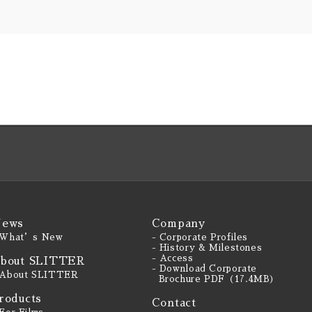
ews
Company
 What’s New
- Corporate Profiles
- History & Milestones
- Access
bout SLITTER
- Download Corporate
 About SLITTER
Brochure PDF（17.4MB）
roducts
Contact