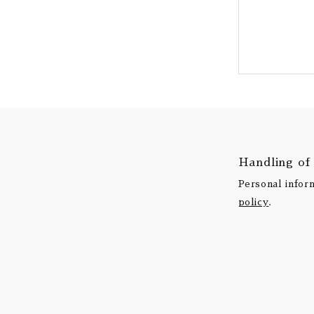
Handling of
Personal infor
policy
.