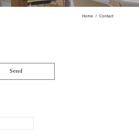
Home
Contact
Send