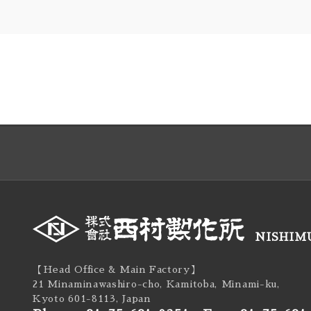
NISHIMU
【Head Office & Main Factory】
21 Minaminawashiro-cho, Kamitoba, Minami-ku,
Kyoto 601-8113, Japan