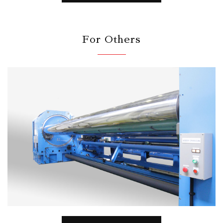
For Others