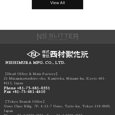
View All
NISHIMURA MFG. CO., LTD.
【Head Office & Main Factory】
21 Minaminawashiro-cho, Kamitoba, Minami-ku,
Kyoto 601-
8113, Japan
Phone +81-75-681-0351
Fax +81-75-681-4610
【Tokyo Branch Office】
Ueno Chuo Bldg. 7F, 6-11-7 Ueno, Taito-ku,
Tokyo 110-0005,
Japan