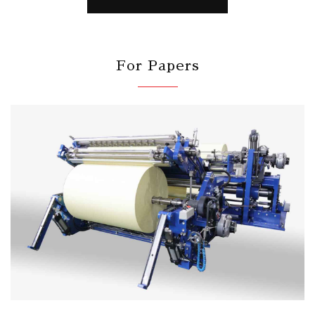
For Papers