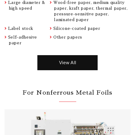
Large diameter &
Wood-free paper, medium quality
high speed
paper, kraft paper, thermal paper,
pressure-sensitive paper,
laminated paper
Label stock
Silicone-coated paper
Self-adhesive
Other papers
paper
View All
For Nonferrous Metal Foils