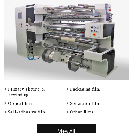
Primary slitting &
Packaging film
rewinding
Optical film
Separator film
Self-adhesive film
Other films
View All