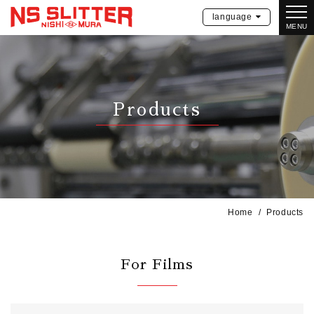
language
MENU
Products
Home
Products
For Films