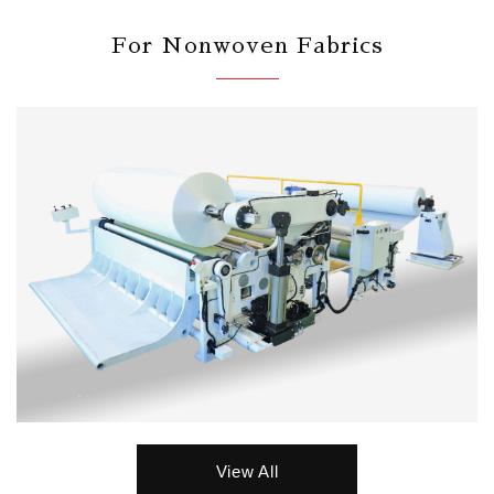
For Nonwoven Fabrics
View All