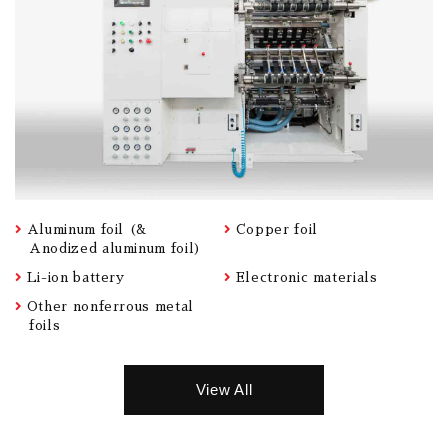
Aluminum foil (&
Copper foil
Anodized aluminum foil)
Li-ion battery
Electronic materials
Other nonferrous metal
foils
View All