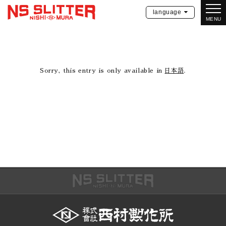
language
MENU
Sorry, this entry is only available in
日本語
.