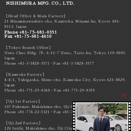
NISHIMURA MFG. CO., LTD.
【Head Office & Main Factory】
21 Minaminawashiro-cho, Kamitoba, Minami-ku,
Kyoto 601-
8113, Japan
Phone +81-75-681-0351
Fax +81-75-681-4610
【Tokyo Branch Office】
Ueno Chuo Bldg. 7F, 6-11-7 Ueno, Taito-ku,
Tokyo 110-0005,
Japan
Phone +81-3-5828-3571
・Fax +81-3-5828-3577
【Kameoka Factory】
4-4-1, Yuhigaoka, Shino-cho, Kameoka City,
Kyoto 621-0829,
Japan
Phone +81-771-29-0360
・Fax +81-771-29-0359
【Uji 1st Factory】
107 Fukemae, Makishima-cho, Uji City,
Kyoto 611-0041, Japan
Phone +81-774-22-5321
・Fax +81-774-22-5319
【Uji 2nd Factory】
126 Juichi, Makishima-cho, Uji City,
Kyoto 611-0041, Japan