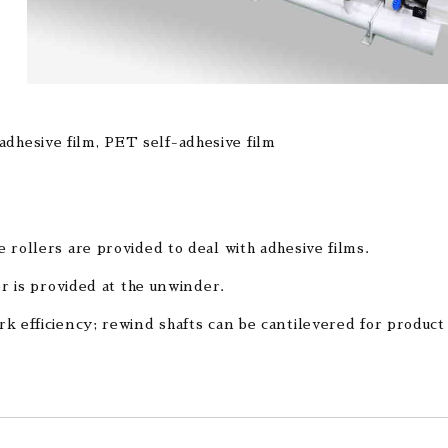
-adhesive film, PET self-adhesive film
 rollers are provided to deal with adhesive films.
er is provided at the unwinder.
k efficiency; rewind shafts can be cantilevered for product