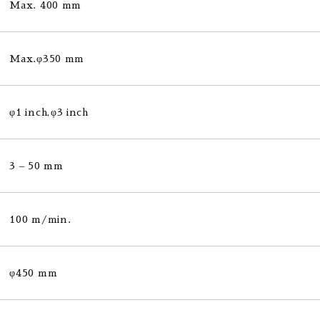
Max. 400 mm
Max.φ350 mm
φ1 inch,φ3 inch
3 – 50 mm
100 m/min.
φ450 mm