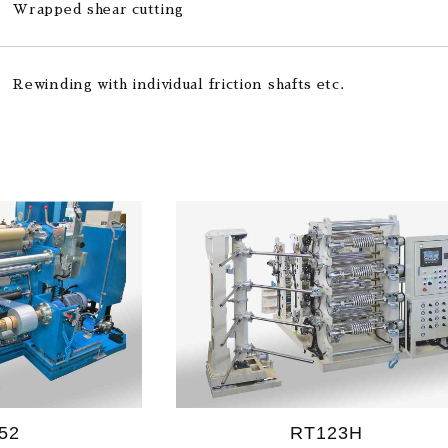
Wrapped shear cutting
Rewinding with individual friction shafts etc.
52
RT123H