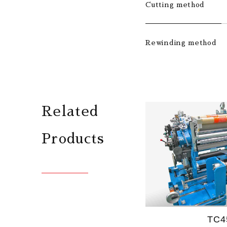
Cutting method
Rewinding method
Related
Products
TC4