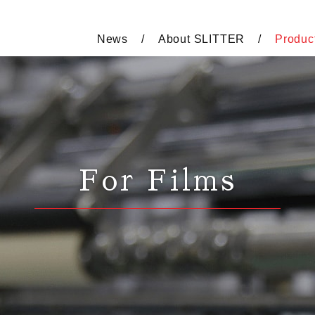
News
About SLITTER
Produc
For Films