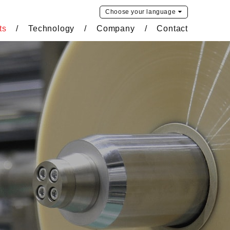
Choose your
language
ts
Technology
Company
Contact