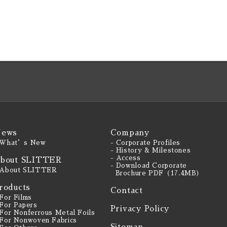
ews
Company
 What’s New
- Corporate Profiles
- History & Milestones
- Access
bout SLITTER
- Download Corporate
 About SLITTER
Brochure PDF（17.4MB）
roducts
Contact
 For Films
 For Papers
Privacy Policy
 For Nonferrous Metal Foils
 For Nonwoven Fabrics
Sitemap