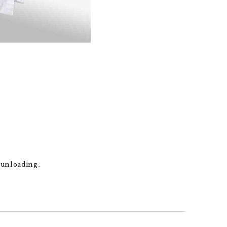
 unloading.