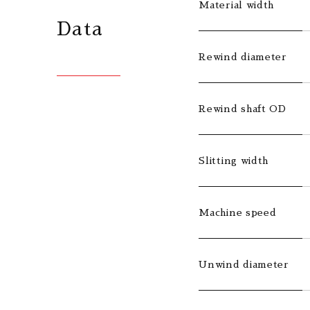
Material width
Data
Rewind diameter
Rewind shaft OD
Slitting width
Machine speed
Unwind diameter