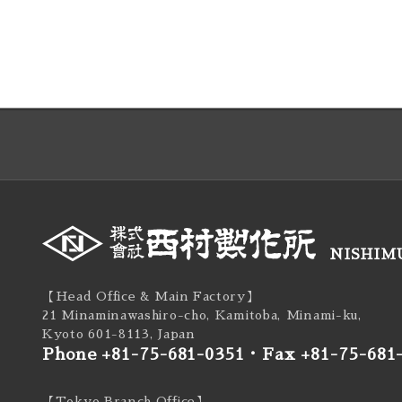
NISHIMU
【Head Office & Main Factory】
21 Minaminawashiro-cho, Kamitoba, Minami-ku,
Kyoto 601-8113, Japan
Phone +81-75-681-0351
・
Fax +81-75-681
【Tokyo Branch Office】