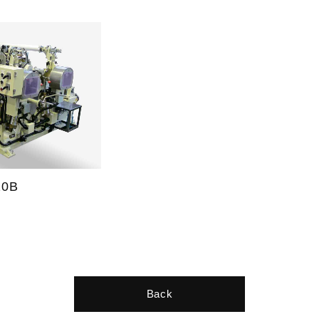
20B
Back