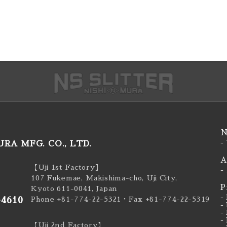
N
RA MFG. CO., LTD.
-
A
【Uji 1st Factory】
-
107 Fukemae, Makishima-cho, Uji City,
P
Kyoto 611-0041, Japan
-
-4610
Phone +81-774-22-5321
・Fax +81-774-22-5319
-
-
-
【Uji 2nd Factory】