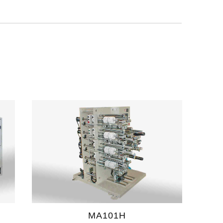
MA101H