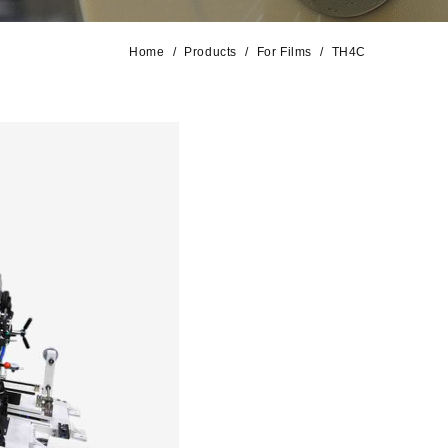
Home
Products
For Films
TH4C