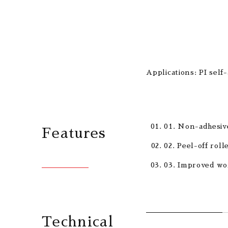
Applications: PI self
01. Non-adhesive
Features
02. Peel-off roll
03. Improved wor
Technical