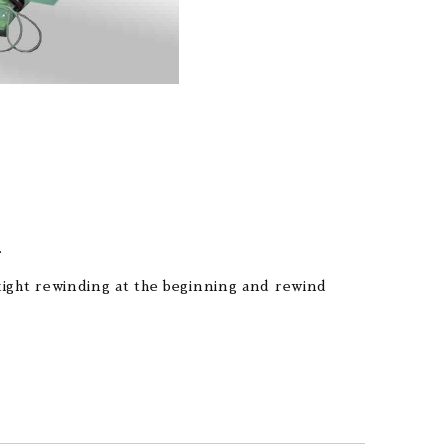
.
 tight rewinding at the beginning and rewind