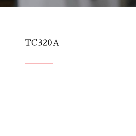
TC320A