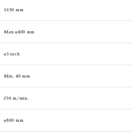
1650 mm
Max.φ400 mm
φ3 inch
Min. 40 mm
250 m/min.
φ800 mm