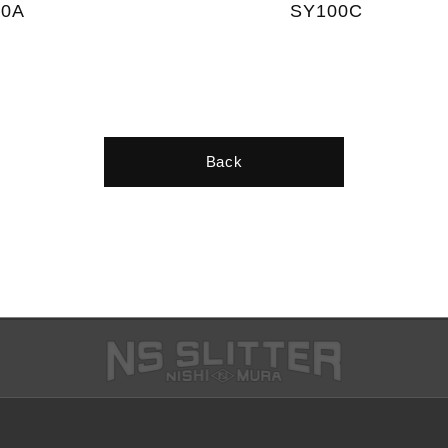
10A
SY100C
Back