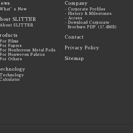
ews
Company
 What’s New
- Corporate Profiles
- History & Milestones
- Access
bout SLITTER
- Download Corporate
 About SLITTER
Brochure PDF（17.4MB）
roducts
Contact
 For Films
 For Papers
Privacy Policy
 For Nonferrous Metal Foils
 For Nonwoven Fabrics
Sitemap
 For Others
echnology
 Technology
 Calculator