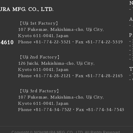
N
RA MFG. CO., LTD.
-
A
【Uji 1st Factory】
-
107 Fukemae, Makishima-cho, Uji City,
P
Kyoto 611-0041, Japan
-
-4610
Phone +81-774-22-5321
・Fax +81-774-22-5319
-
-
-
【Uji 2nd Factory】
-
126 Juichi, Makishima-cho, Uji City,
T
Kyoto 611-0041, Japan
-
Phone +81-774-28-2121
・Fax +81-774-28-2165
-
【Uji 3rd Factory】
107 Fukemae, Makishima-cho, Uji City,
Kyoto 611-0041, Japan
Phone +81-774-34-7522
・Fax +81-774-34-7543
Copyright © NISHIMURA MFG. CO., LTD. All Rights Reserved.