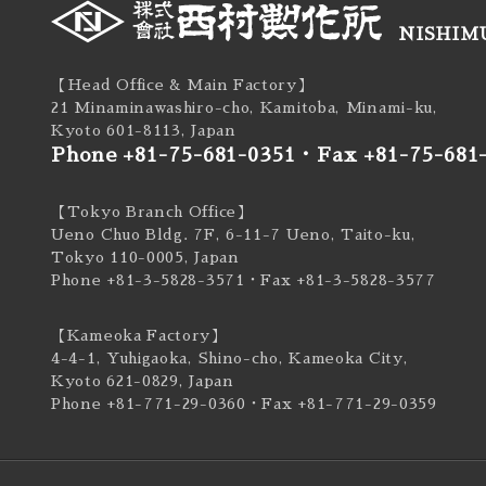
NISHIMU
【Head Office & Main Factory】
21 Minaminawashiro-cho, Kamitoba, Minami-ku,
Kyoto 601-8113, Japan
Phone +81-75-681-0351
・
Fax +81-75-681
【Tokyo Branch Office】
Ueno Chuo Bldg. 7F, 6-11-7 Ueno, Taito-ku,
Tokyo 110-0005, Japan
Phone +81-3-5828-3571
・Fax +81-3-5828-3577
【Kameoka Factory】
4-4-1, Yuhigaoka, Shino-cho, Kameoka City,
Kyoto 621-0829, Japan
Phone +81-771-29-0360
・Fax +81-771-29-0359