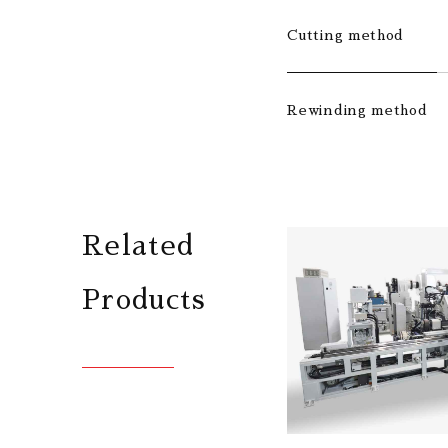
Cutting method
Rewinding method
Related
Products