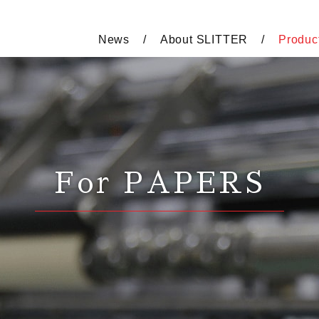
News
About SLITTER
Produc
For PAPERS