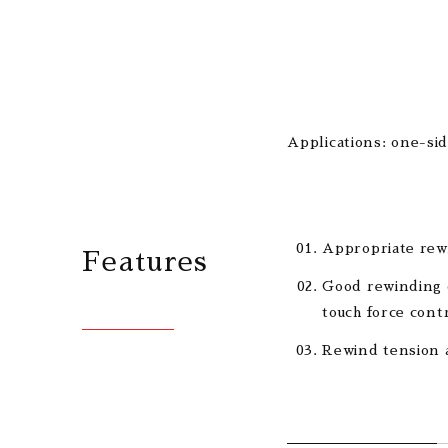
Applications: one-sid
Appropriate rewi
Features
Good rewinding q
touch force cont
Rewind tension a