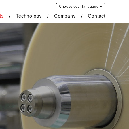
Choose your
language
ts
Technology
Company
Contact