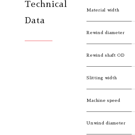
Technical
Material width
Data
Rewind diameter
Rewind shaft OD
Slitting width
Machine speed
Unwind diameter