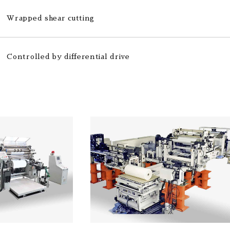
Wrapped shear cutting
Controlled by differential drive