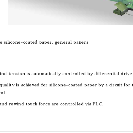
e silicone-coated paper, general papers
nd tension is automatically controlled by differential drive
uality is achieved for silicone-coated paper by a circuit for
rol.
nd rewind touch force are controlled via PLC.