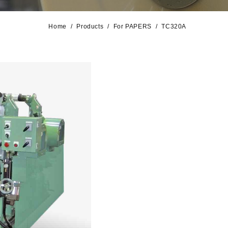
Home
Products
For PAPERS
TC320A