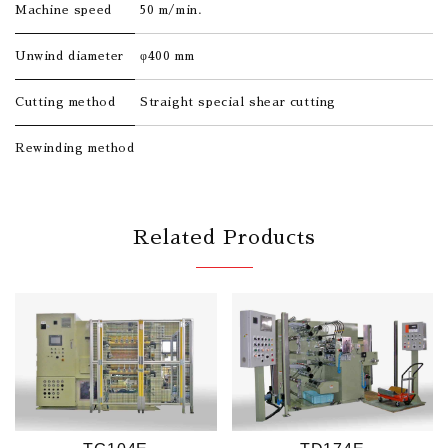
Machine speed
50 m/min.
Unwind diameter
φ400 mm
Cutting method
Straight special shear cutting
Rewinding method
Related Products