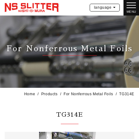
language
MENU
For Nonferrous Metal Foils
Home
Products
For Nonferrous Metal Foils
TG314E
TG314E