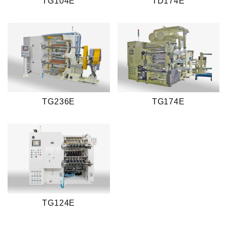
TG104E
TD174E
TG236E
TG174E
TG124E