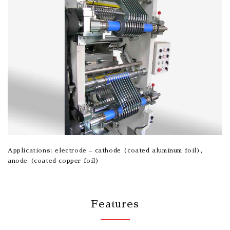
Applications: electrode – cathode (coated aluminum foil),
anode (coated copper foil)
Features