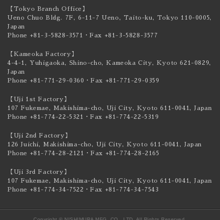
【Tokyo Branch Office】
Ueno Chuo Bldg. 7F, 6-11-7 Ueno, Taito-ku,
Tokyo 110-0005,
Japan
Phone +81-3-5828-3571
・Fax +81-3-5828-3577
【Kameoka Factory】
4-4-1, Yuhigaoka, Shino-cho, Kameoka City,
Kyoto 621-0829,
Japan
Phone +81-771-29-0360
・Fax +81-771-29-0359
【Uji 1st Factory】
107 Fukemae, Makishima-cho, Uji City,
Kyoto 611-0041, Japan
Phone +81-774-22-5321
・Fax +81-774-22-5319
【Uji 2nd Factory】
126 Juichi, Makishima-cho, Uji City,
Kyoto 611-0041, Japan
Phone +81-774-28-2121
・Fax +81-774-28-2165
【Uji 3rd Factory】
107 Fukemae, Makishima-cho, Uji City,
Kyoto 611-0041, Japan
Phone +81-774-34-7522
・Fax +81-774-34-7543
Copyright © NISHIMURA MFG. CO., LTD. All Rights Reserved.