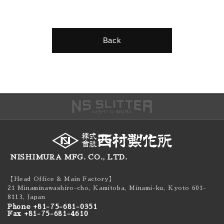
Back
NISHIMURA MFG. CO., LTD.
【Head Office & Main Factory】
21 Minaminawashiro-cho, Kamitoba, Minami-ku,
Kyoto 601-
8113, Japan
Phone +81-75-681-0351
Fax +81-75-681-4610