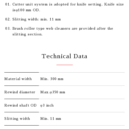
Cutter unit system is adopted for knife setting. Knife size
isφ100 mm OD.
Slitting width: min. 11 mm
Brush roller type web cleaners are provided after the
slitting section.
Technical Data
Material width
Min. 300 mm
Rewind diameter
Max.φ350 mm
Rewind shaft OD
φ3 inch
Slitting width
Min. 11 mm