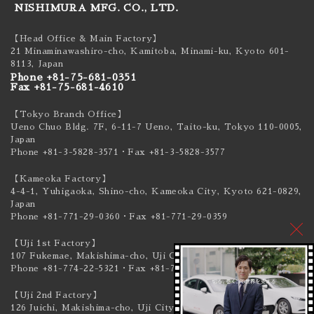
NISHIMURA MFG. CO., LTD.
【Head Office & Main Factory】
21 Minaminawashiro-cho, Kamitoba, Minami-ku,
Kyoto 601-
8113, Japan
Phone +81-75-681-0351
Fax +81-75-681-4610
【Tokyo Branch Office】
Ueno Chuo Bldg. 7F, 6-11-7 Ueno, Taito-ku,
Tokyo 110-0005,
Japan
Phone +81-3-5828-3571
・Fax +81-3-5828-3577
【Kameoka Factory】
4-4-1, Yuhigaoka, Shino-cho, Kameoka City,
Kyoto 621-0829,
Japan
Phone +81-771-29-0360
・Fax +81-771-29-0359
【Uji 1st Factory】
107 Fukemae, Makishima-cho, Uji City,
Kyoto 611-0041, Japan
Phone +81-774-22-5321
・Fax +81-774-22-5319
【Uji 2nd Factory】
126 Juichi, Makishima-cho, Uji City,
Kyoto 611-0041, Japan