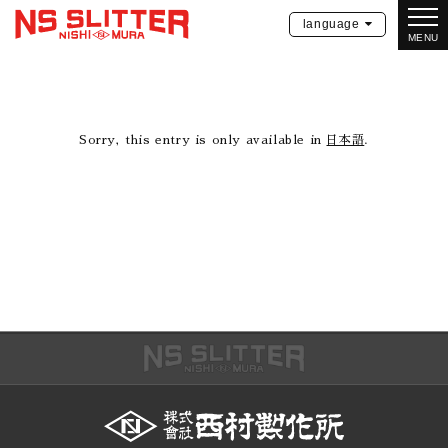
language
MENU
Sorry, this entry is only available in
日本語
.