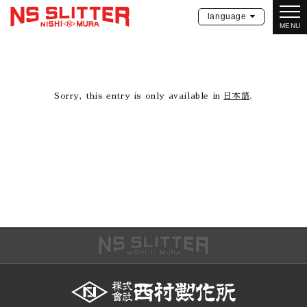
language
MENU
Sorry, this entry is only available in
日本語
.