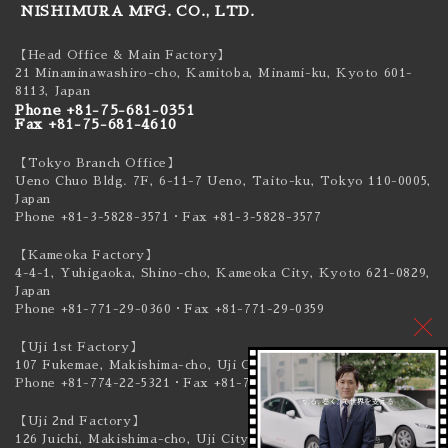
NISHIMURA MFG. CO., LTD.
【Head Office & Main Factory】
21 Minaminawashiro-cho, Kamitoba, Minami-ku,
Kyoto 601-
8113, Japan
Phone +81-75-681-0351
Fax +81-75-681-4610
【Tokyo Branch Office】
Ueno Chuo Bldg. 7F, 6-11-7 Ueno, Taito-ku,
Tokyo 110-0005,
Japan
Phone +81-3-5828-3571
・Fax +81-3-5828-3577
【Kameoka Factory】
4-4-1, Yuhigaoka, Shino-cho, Kameoka City,
Kyoto 621-0829,
Japan
Phone +81-771-29-0360
・Fax +81-771-29-0359
【Uji 1st Factory】
107 Fukemae, Makishima-cho, Uji City,
Kyoto 611-0041, Japan
Phone +81-774-22-5321
・Fax +81-774-22-5319
【Uji 2nd Factory】
126 Juichi, Makishima-cho, Uji City,
Kyoto 611-0041, Japan