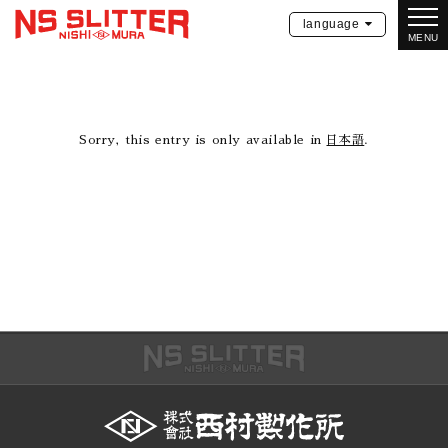
language
MENU
Sorry, this entry is only available in
日本語
.