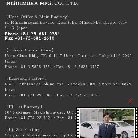
NISHIMURA MFG. CO., LTD.
【Head Office & Main Factory】
21 Minaminawashiro-cho, Kamitoba, Minami-ku,
Kyoto 601-
8113, Japan
Phone +81-75-681-0351
Fax +81-75-681-4610
【Tokyo Branch Office】
Ueno Chuo Bldg. 7F, 6-11-7 Ueno, Taito-ku,
Tokyo 110-0005,
Japan
Phone +81-3-5828-3571
・Fax +81-3-5828-3577
【Kameoka Factory】
4-4-1, Yuhigaoka, Shino-cho, Kameoka City,
Kyoto 621-0829,
Japan
Phone +81-771-29-0360
・Fax +81-771-29-0359
【Uji 1st Factory】
107 Fukemae, Makishima-cho, Uji City,
Kyoto 611-0041, Japan
Phone +81-774-22-5321
・Fax +81-774-22-5319
【Uji 2nd Factory】
126 Juichi, Makishima-cho, Uji City,
Kyoto 611-0041, Japan