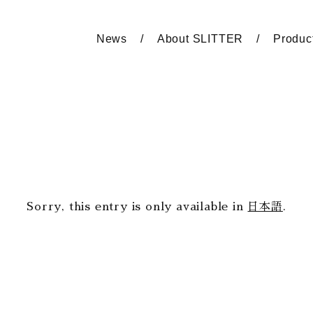
News
About SLITTER
Produc
Sorry, this entry is only available in
日本語
.