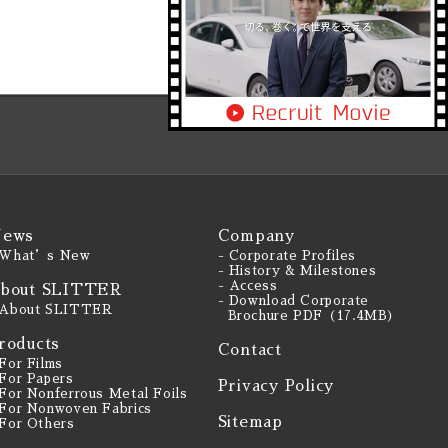
ews
Company
 What’s New
- Corporate Profiles
- History & Milestones
- Access
bout SLITTER
- Download Corporate
 About SLITTER
Brochure PDF（17.4MB）
roducts
Contact
 For Films
 For Papers
Privacy Policy
 For Nonferrous Metal Foils
 For Nonwoven Fabrics
Sitemap
 For Others