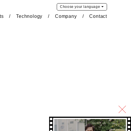
Choose your
language
ts
Technology
Company
Contact