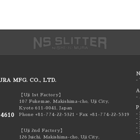
N
RA MFG. CO., LTD.
-
A
【Uji 1st Factory】
-
107 Fukemae, Makishima-cho, Uji City,
P
Kyoto 611-0041, Japan
-
-4610
Phone +81-774-22-5321
・Fax +81-774-22-5319
-
-
-
【Uji 2nd Factory】
-
126 Juichi, Makishima-cho, Uji City,