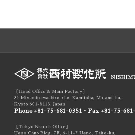
NISHIMU
【Head Office & Main Factory】
21 Minaminawashiro-cho, Kamitoba, Minami-ku,
Kyoto 601-8113, Japan
Phone +81-75-681-0351
・
Fax +81-75-681
【Tokyo Branch Office】
Ueno Chuo Bldg. 7F, 6-11-7 Ueno, Taito-ku,