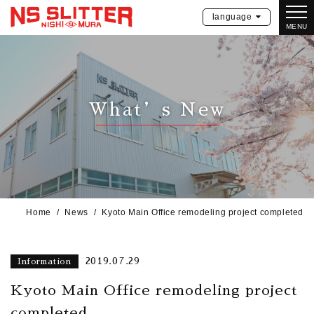
language
MENU
What’s New
Home
News
Kyoto Main Office remodeling project completed
2019.07.29
Information
Kyoto Main Office remodeling project
completed