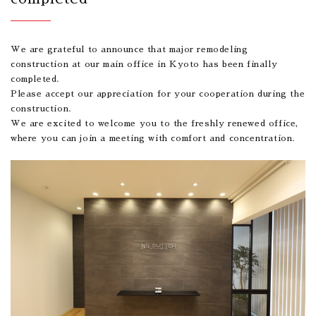
We are grateful to announce that major remodeling
construction at our main office in Kyoto has been finally
completed.
Please accept our appreciation for your cooperation during the
construction.
We are excited to welcome you to the freshly renewed office,
where you can join a meeting with comfort and concentration.