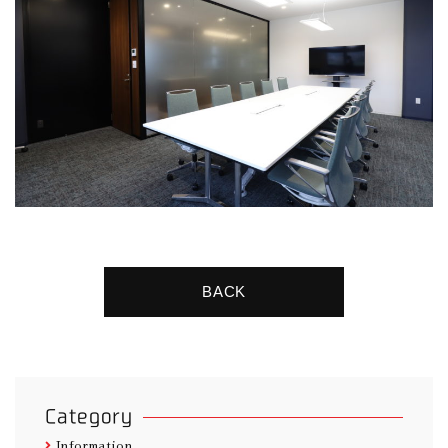
BACK
Category
Information