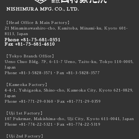
NISHIMURA MFG. CO., LTD.
【Head Office & Main Factory】
21 Minaminawashiro-cho, Kamitoba, Minami-ku,
Kyoto 601-
8113, Japan
Phone +81-75-681-0351
Fax +81-75-681-4610
【Tokyo Branch Office】
Ueno Chuo Bldg. 7F, 6-11-7 Ueno, Taito-ku,
Tokyo 110-0005,
Japan
Phone +81-3-5828-3571
・Fax +81-3-5828-3577
【Kameoka Factory】
4-4-1, Yuhigaoka, Shino-cho, Kameoka City,
Kyoto 621-0829,
Japan
Phone +81-771-29-0360
・Fax +81-771-29-0359
【Uji 1st Factory】
107 Fukemae, Makishima-cho, Uji City,
Kyoto 611-0041, Japan
Phone +81-774-22-5321
・Fax +81-774-22-5319
【Uji 2nd Factory】