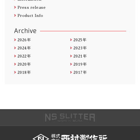
Press release
Product Info
Archive
2026年
2025年
2024年
2023年
2022年
2021年
2020年
2019年
2018年
2017年