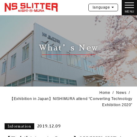
language
MENU
What’s New
Home
News
【Exhibition in Japan】NISHIMURA attend “Converting Technology
Exhibition 2020”
2019.12.09
Information