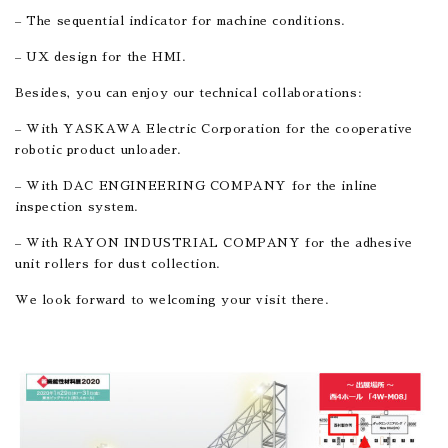
– The sequential indicator for machine conditions.
– UX design for the HMI.
Besides, you can enjoy our technical collaborations:
– With YASKAWA Electric Corporation for the cooperative
robotic product unloader.
– With DAC ENGINEERING COMPANY for the inline
inspection system.
– With RAYON INDUSTRIAL COMPANY for the adhesive
unit rollers for dust collection.
We look forward to welcoming your visit there.