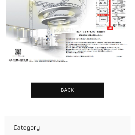
BACK
Category