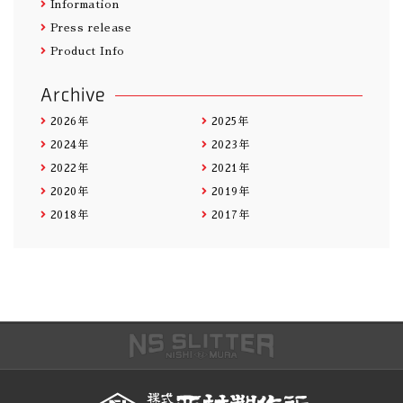
Information
Press release
Product Info
Archive
2026年
2025年
2024年
2023年
2022年
2021年
2020年
2019年
2018年
2017年