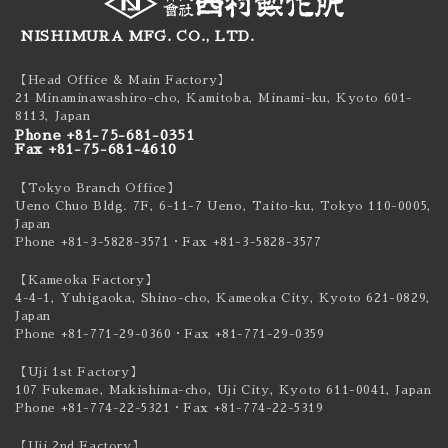
NISHIMURA MFG. CO., LTD.
【Head Office & Main Factory】
21 Minaminawashiro-cho, Kamitoba, Minami-ku,
Kyoto 601-
8113, Japan
Phone +81-75-681-0351
Fax +81-75-681-4610
【Tokyo Branch Office】
Ueno Chuo Bldg. 7F, 6-11-7 Ueno, Taito-ku,
Tokyo 110-0005,
Japan
Phone +81-3-5828-3571
・Fax +81-3-5828-3577
【Kameoka Factory】
4-4-1, Yuhigaoka, Shino-cho, Kameoka City,
Kyoto 621-0829,
Japan
Phone +81-771-29-0360
・Fax +81-771-29-0359
【Uji 1st Factory】
107 Fukemae, Makishima-cho, Uji City,
Kyoto 611-0041, Japan
Phone +81-774-22-5321
・Fax +81-774-22-5319
【Uji 2nd Factory】