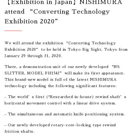
【Exhibition in Japan】NISHIMURA
attend “Converting Technology
Exhibition 2020”
We will attend the exhibition “Converting Technology
Exhibition 2020” to be held in Tokyo Big Sight, Tokyo from
January 29 through 31, 2020.
There, a demonstration unit of our newly developed “NS
SLITTER, MODEL FH154J” will make its first appearance.
This brand-new model is full of the latest NISHIMURA
technology including the following significant features:
– The world’s first (*Researched in-house) rewind shaft’s
horizontal movement control with a linear drive system.
– The simultaneous and automatic knife positioning system.
– Our newly developed rotary-core-locking type rewind
friction shafts.