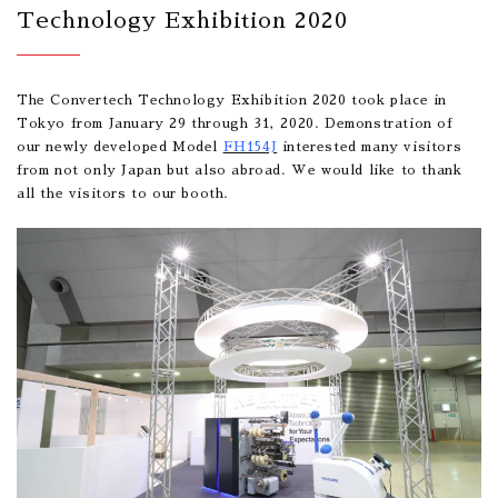
Technology Exhibition 2020
The Convertech Technology Exhibition 2020 took place in
Tokyo from January 29 through 31, 2020. Demonstration of
our newly developed Model
FH154J
interested many visitors
from not only Japan but also abroad. We would like to thank
all the visitors to our booth.