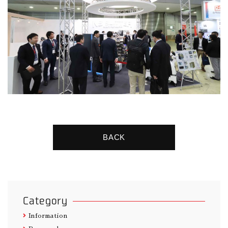
BACK
Category
Information