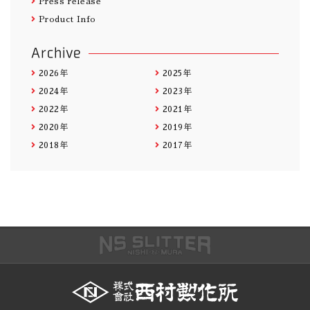
Press release
Product Info
Archive
2026年
2025年
2024年
2023年
2022年
2021年
2020年
2019年
2018年
2017年