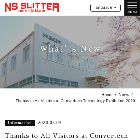
language
MENU
What’s New
Home
News
Thanks to All Visitors at Convertech Technology Exhibition 2020
2020.02.03
Information
Thanks to All Visitors at Convertech