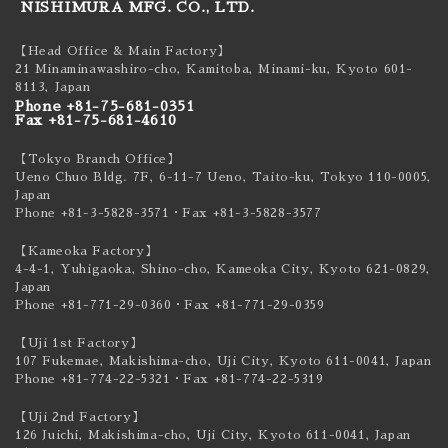
NISHIMURA MFG. CO., LTD.
【Head Office & Main Factory】
21 Minaminawashiro-cho, Kamitoba, Minami-ku,
Kyoto 601-
8113, Japan
Phone +81-75-681-0351
Fax +81-75-681-4610
【Tokyo Branch Office】
Ueno Chuo Bldg. 7F, 6-11-7 Ueno, Taito-ku,
Tokyo 110-0005,
Japan
Phone +81-3-5828-3571
・Fax +81-3-5828-3577
【Kameoka Factory】
4-4-1, Yuhigaoka, Shino-cho, Kameoka City,
Kyoto 621-0829,
Japan
Phone +81-771-29-0360
・Fax +81-771-29-0359
【Uji 1st Factory】
107 Fukemae, Makishima-cho, Uji City,
Kyoto 611-0041, Japan
Phone +81-774-22-5321
・Fax +81-774-22-5319
【Uji 2nd Factory】
126 Juichi, Makishima-cho, Uji City,
Kyoto 611-0041, Japan