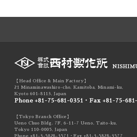
NISHIMU
【Head Office & Main Factory】
21 Minaminawashiro-cho, Kamitoba, Minami-ku,
Kyoto 601-8113, Japan
Phone +81-75-681-0351
・
Fax +81-75-681
【Tokyo Branch Office】
Ueno Chuo Bldg. 7F, 6-11-7 Ueno, Taito-ku,
Tokyo 110-0005, Japan
Phone +81-3-5828-3571
・Fax +81-3-5828-3577