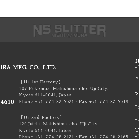
N
RA MFG. CO., LTD.
-
A
【Uji 1st Factory】
-
107 Fukemae, Makishima-cho, Uji City,
P
Kyoto 611-0041, Japan
-
-4610
Phone +81-774-22-5321
・Fax +81-774-22-5319
-
-
-
【Uji 2nd Factory】
-
126 Juichi, Makishima-cho, Uji City,
T
Kyoto 611-0041, Japan
-
Phone +81-774-28-2121
・Fax +81-774-28-2165