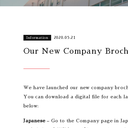
2020.05.21
Information
Our New Company Brochu
We have launched our new company brochur
You can download a digital file for each 
below:
Japanese –
Go to the Company page in Ja