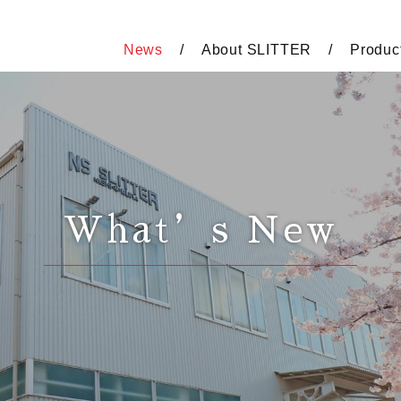
News
About SLITTER
Produc
What’s New