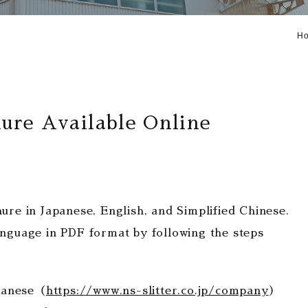
H
re Available Online
e in Japanese, English, and Simplified Chinese.
language in PDF format by following the steps
panese（
https://www.ns-slitter.co.jp/company
）