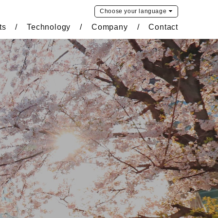
Choose your
language
ts
Technology
Company
Contact