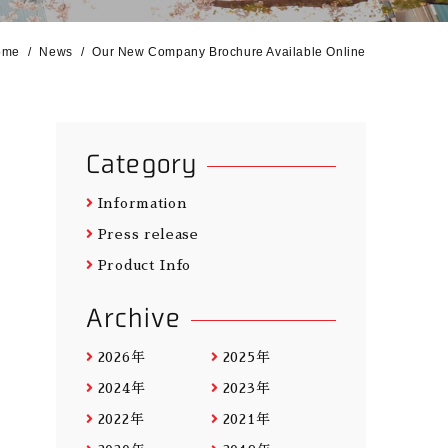
ome
News
Our New Company Brochure Available Online
Category
Information
Press release
Product Info
Archive
2026年
2025年
2024年
2023年
2022年
2021年