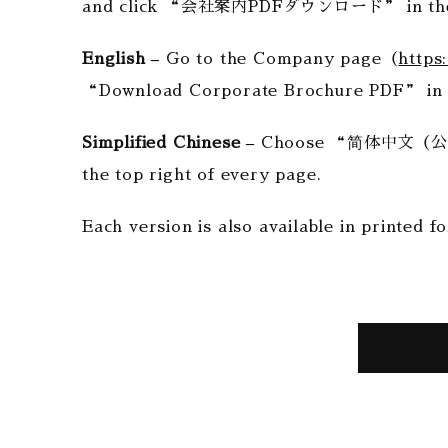
and click “会社案内PDFダウンロード” in the 
English –
Go to the Company page（
https
“Download Corporate Brochure PDF” in 
Simplified Chinese –
Choose “简体中文（公司介绍
the top right of every page.
Each version is also available in printed fo