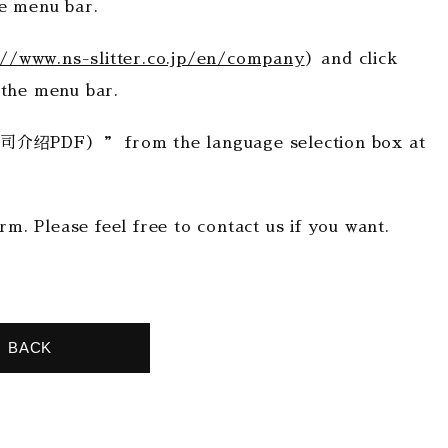
menu bar.
://www.ns-slitter.co.jp/en/company
）and click
the menu bar.
PDF）” from the language selection box at
rm. Please feel free to contact us if you want.
BACK