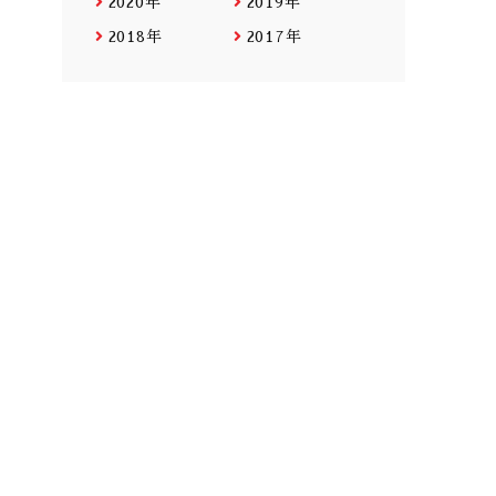
2020年
2019年
2018年
2017年