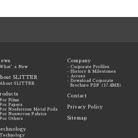
ews
Company
 What’s New
- Corporate Profiles
- History & Milestones
- Access
bout SLITTER
- Download Corporate
 About SLITTER
Brochure PDF（17.4MB）
roducts
Contact
 For Films
 For Papers
Privacy Policy
 For Nonferrous Metal Foils
 For Nonwoven Fabrics
Sitemap
 For Others
echnology
 Technology