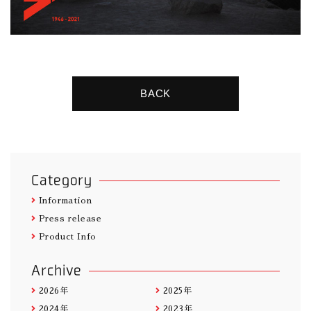
BACK
Category
Information
Press release
Product Info
Archive
2026年
2025年
2024年
2023年