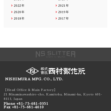
2022年
2021年
2020年
2019年
2018年
2017年
NISHIMURA MFG. CO., LTD.
【Head Office & Main Factory】
21 Minaminawashiro-cho, Kamitoba, Minami-ku,
Kyoto 601-
8113, Japan
Phone +81-75-681-0351
Fax +81-75-681-4610