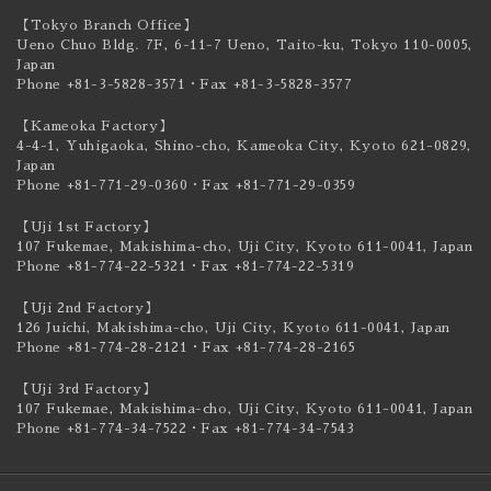
【Tokyo Branch Office】
Ueno Chuo Bldg. 7F, 6-11-7 Ueno, Taito-ku,
Tokyo 110-0005,
Japan
Phone +81-3-5828-3571
・Fax +81-3-5828-3577
【Kameoka Factory】
4-4-1, Yuhigaoka, Shino-cho, Kameoka City,
Kyoto 621-0829,
Japan
Phone +81-771-29-0360
・Fax +81-771-29-0359
【Uji 1st Factory】
107 Fukemae, Makishima-cho, Uji City,
Kyoto 611-0041, Japan
Phone +81-774-22-5321
・Fax +81-774-22-5319
【Uji 2nd Factory】
126 Juichi, Makishima-cho, Uji City,
Kyoto 611-0041, Japan
Phone +81-774-28-2121
・Fax +81-774-28-2165
【Uji 3rd Factory】
107 Fukemae, Makishima-cho, Uji City,
Kyoto 611-0041, Japan
Phone +81-774-34-7522
・Fax +81-774-34-7543