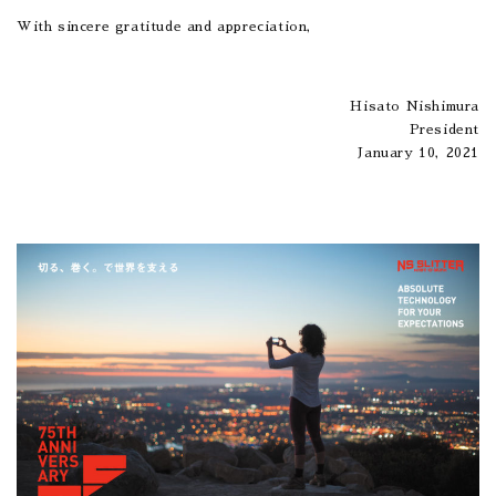
With sincere gratitude and appreciation,
Hisato Nishimura
President
January 10, 2021