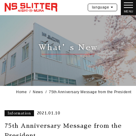
language
MENU
What’s New
Home
News
75th Anniversary Message from the President
2021.01.10
Information
75th Anniversary Message from the
President