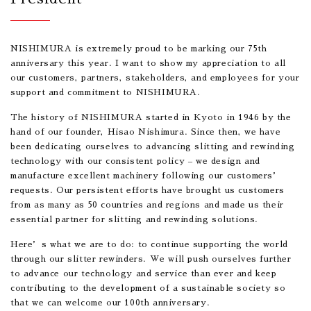
NISHIMURA is extremely proud to be marking our 75th
anniversary this year. I want to show my appreciation to all
our customers, partners, stakeholders, and employees for your
support and commitment to NISHIMURA.
The history of NISHIMURA started in Kyoto in 1946 by the
hand of our founder, Hisao Nishimura. Since then, we have
been dedicating ourselves to advancing slitting and rewinding
technology with our consistent policy – we design and
manufacture excellent machinery following our customers’
requests. Our persistent efforts have brought us customers
from as many as 50 countries and regions and made us their
essential partner for slitting and rewinding solutions.
Here’s what we are to do: to continue supporting the world
through our slitter rewinders. We will push ourselves further
to advance our technology and service than ever and keep
contributing to the development of a sustainable society so
that we can welcome our 100th anniversary.