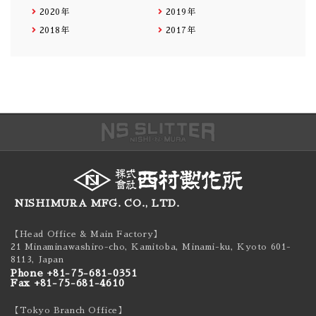
2020年
2019年
2018年
2017年
NISHIMURA MFG. CO., LTD.
【Head Office & Main Factory】
21 Minaminawashiro-cho, Kamitoba, Minami-ku,
Kyoto 601-
8113, Japan
Phone +81-75-681-0351
Fax +81-75-681-4610
【Tokyo Branch Office】