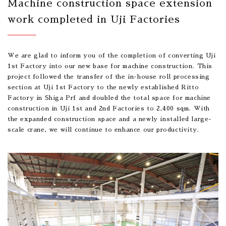
Machine construction space extension
work completed in Uji Factories
We are glad to inform you of the completion of converting Uji
1st Factory into our new base for machine construction. This
project followed the transfer of the in-house roll processing
section at Uji 1st Factory to the newly established Ritto
Factory in Shiga Prf and doubled the total space for machine
construction in Uji 1st and 2nd Factories to 2,400 sqm. With
the expanded construction space and a newly installed large-
scale crane, we will continue to enhance our productivity.