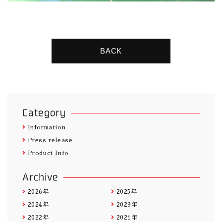
BACK
Category
Information
Press release
Product Info
Archive
2026年
2025年
2024年
2023年
2022年
2021年