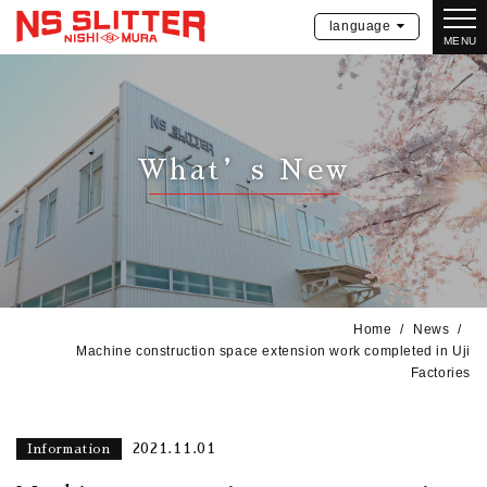
language
MENU
What’s New
Home
News
Machine construction space extension work completed in Uji
Factories
2021.11.01
Information