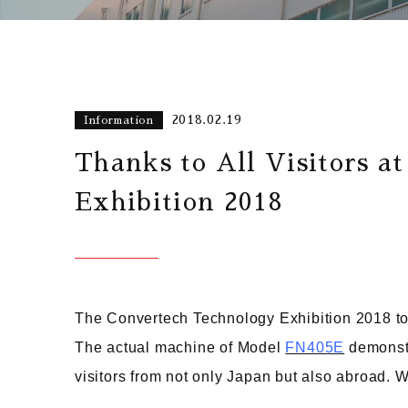
2018.02.19
Information
Thanks to All Visitors a
Exhibition 2018
The Convertech Technology Exhibition 2018 to
The actual machine of Model
FN405E
demonstr
visitors from not only Japan but also abroad. We