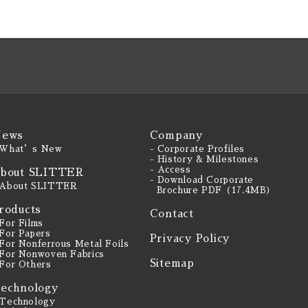
ews
Company
 What’s New
- Corporate Profiles
- History & Milestones
- Access
bout SLITTER
- Download Corporate
 About SLITTER
Brochure PDF（17.4MB）
roducts
Contact
 For Films
 For Papers
Privacy Policy
 For Nonferrous Metal Foils
 For Nonwoven Fabrics
Sitemap
 For Others
echnology
 Technology