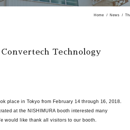
Home
News
Th
t Convertech Technology
ok place in Tokyo from February 14 through 16, 2018.
ated at the NISHIMURA booth interested many
 would like thank all visitors to our booth.