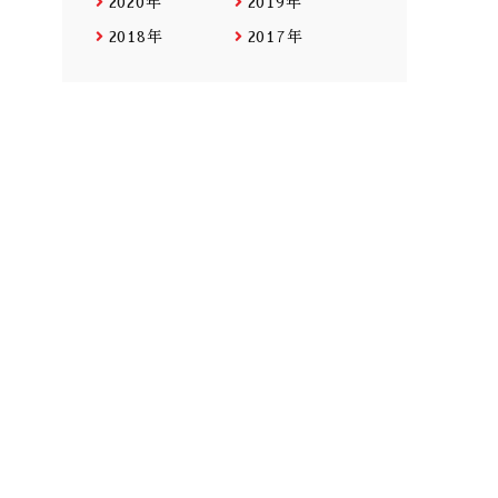
2020年
2019年
2018年
2017年