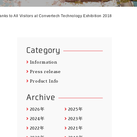
anks to All Visitors at Convertech Technology Exhibition 2018
Category
Information
Press release
Product Info
Archive
2026年
2025年
2024年
2023年
2022年
2021年