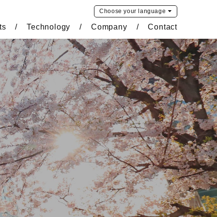
Choose your
language
ts
Technology
Company
Contact