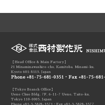
NISHIMU
【Head Office & Main Factory】
21 Minaminawashiro-cho, Kamitoba, Minami-ku,
Kyoto 601-8113, Japan
Phone +81-75-681-0351
・
Fax +81-75-681
【Tokyo Branch Office】
Ueno Chuo Bldg. 7F, 6-11-7 Ueno, Taito-ku,
Tokyo 110-0005, Japan
Phone +81-3-5828-3571
・Fax +81-3-5828-3577