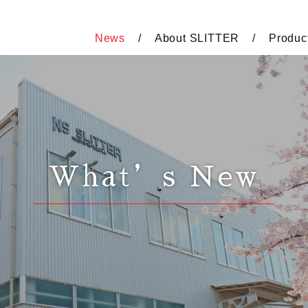
News
About SLITTER
Produc
What’s New