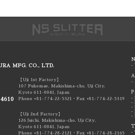
N
RA MFG. CO., LTD.
-
A
【Uji 1st Factory】
-
107 Fukemae, Makishima-cho, Uji City,
P
Kyoto 611-0041, Japan
-
-4610
Phone +81-774-22-5321
・Fax +81-774-22-5319
-
-
-
【Uji 2nd Factory】
-
126 Juichi, Makishima-cho, Uji City,
T
Kyoto 611-0041, Japan
-
Phone +81-774-28-2121
・Fax +81-774-28-2165