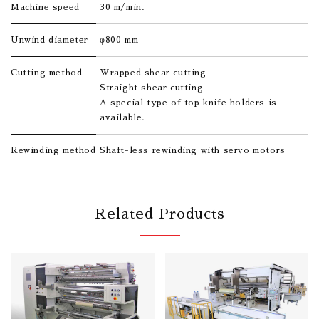
Machine speed
30 m/min.
Unwind diameter
φ800 mm
Cutting method
Wrapped shear cutting
Straight shear cutting
A special type of top knife holders is
available.
Rewinding method
Shaft-less rewinding with servo motors
Related Products