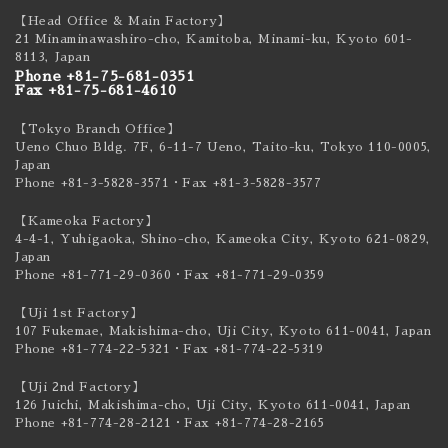
【Head Office & Main Factory】
21 Minaminawashiro-cho, Kamitoba, Minami-ku,
Kyoto 601-
8113, Japan
Phone +81-75-681-0351
Fax +81-75-681-4610
【Tokyo Branch Office】
Ueno Chuo Bldg. 7F, 6-11-7 Ueno, Taito-ku,
Tokyo 110-0005,
Japan
Phone +81-3-5828-3571
・Fax +81-3-5828-3577
【Kameoka Factory】
4-4-1, Yuhigaoka, Shino-cho, Kameoka City,
Kyoto 621-0829,
Japan
Phone +81-771-29-0360
・Fax +81-771-29-0359
【Uji 1st Factory】
107 Fukemae, Makishima-cho, Uji City,
Kyoto 611-0041, Japan
Phone +81-774-22-5321
・Fax +81-774-22-5319
【Uji 2nd Factory】
126 Juichi, Makishima-cho, Uji City,
Kyoto 611-0041, Japan
Phone +81-774-28-2121
・Fax +81-774-28-2165