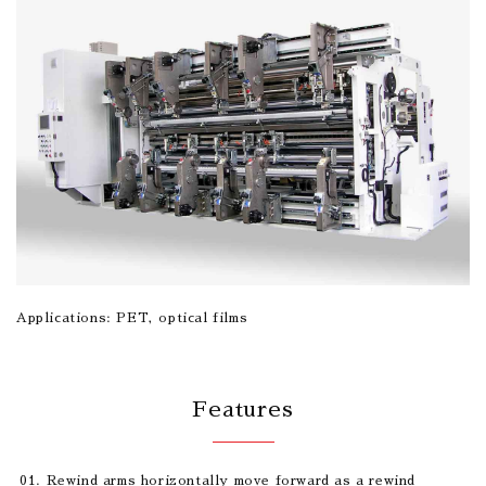
Applications: PET, optical films
Features
Rewind arms horizontally move forward as a rewind