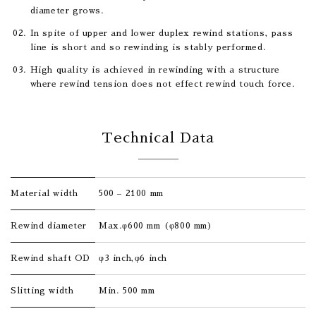
diameter grows.
In spite of upper and lower duplex rewind stations, pass
line is short and so rewinding is stably performed.
High quality is achieved in rewinding with a structure
where rewind tension does not effect rewind touch force.
Technical Data
Material width
500 – 2100 mm
Rewind diameter
Max.φ600 mm (φ800 mm)
Rewind shaft OD
φ3 inch,φ6 inch
Slitting width
Min. 500 mm