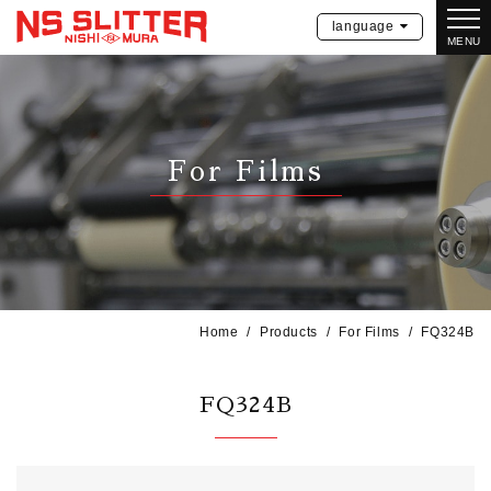
language
MENU
For Films
Home
Products
For Films
FQ324B
FQ324B