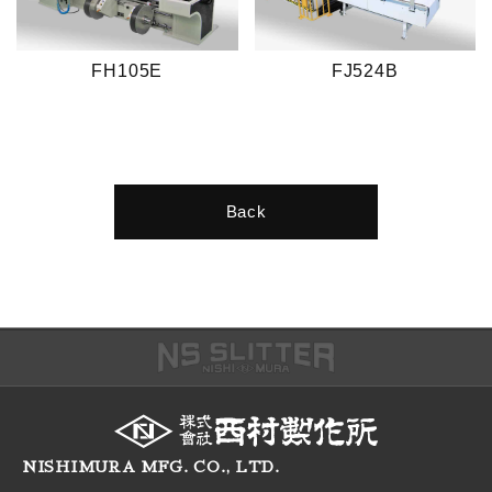
FH105E
FJ524B
Back
NISHIMURA MFG. CO., LTD.