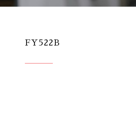
FY522B