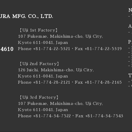
N
RA MFG. CO., LTD.
-
A
【Uji 1st Factory】
-
107 Fukemae, Makishima-cho, Uji City,
P
Kyoto 611-0041, Japan
-
-4610
Phone +81-774-22-5321
・Fax +81-774-22-5319
-
-
-
【Uji 2nd Factory】
-
126 Juichi, Makishima-cho, Uji City,
T
Kyoto 611-0041, Japan
-
Phone +81-774-28-2121
・Fax +81-774-28-2165
-
【Uji 3rd Factory】
107 Fukemae, Makishima-cho, Uji City,
Kyoto 611-0041, Japan
Phone +81-774-34-7522
・Fax +81-774-34-7543