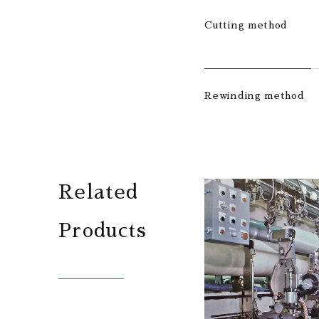
Cutting method
Rewinding method
Related
Products