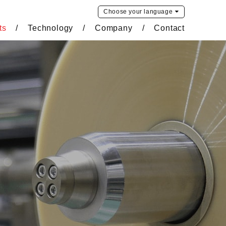
Choose your
language
ts
Technology
Company
Contact