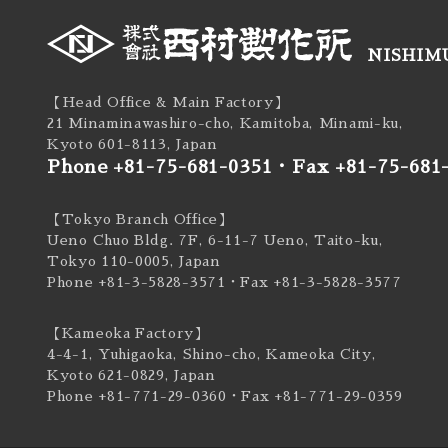
NISHIMU
【Head Office & Main Factory】
21 Minaminawashiro-cho, Kamitoba, Minami-ku,
Kyoto 601-8113, Japan
Phone +81-75-681-0351
・
Fax +81-75-681
【Tokyo Branch Office】
Ueno Chuo Bldg. 7F, 6-11-7 Ueno, Taito-ku,
Tokyo 110-0005, Japan
Phone +81-3-5828-3571
・Fax +81-3-5828-3577
【Kameoka Factory】
4-4-1, Yuhigaoka, Shino-cho, Kameoka City,
Kyoto 621-0829, Japan
Phone +81-771-29-0360
・Fax +81-771-29-0359