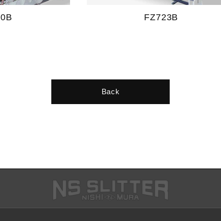
20B
FZ723B
Back