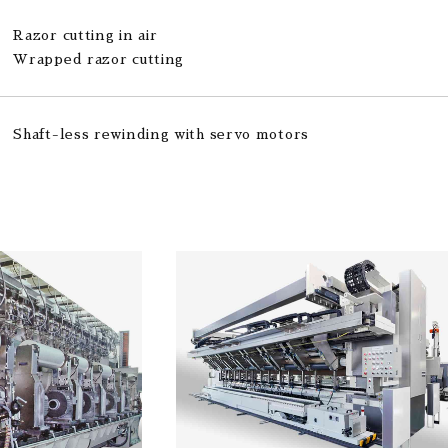
Razor cutting in air
Wrapped razor cutting
Shaft-less rewinding with servo motors