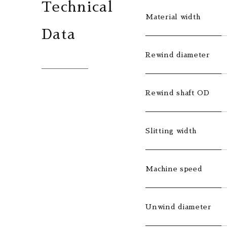
Technical
Material width
Data
Rewind diameter
Rewind shaft OD
Slitting width
Machine speed
Unwind diameter