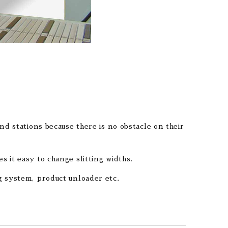
nd stations because there is no obstacle on their
 it easy to change slitting widths.
g system, product unloader etc.