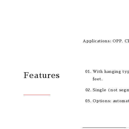
Applications: OPP, C
With hanging typ
Features
feet.
Single (not segm
Options: automat