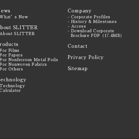
ews
Company
 What’s New
- Corporate Profiles
- History & Milestones
- Access
bout SLITTER
- Download Corporate
 About SLITTER
Brochure PDF（17.4MB）
roducts
Contact
 For Films
 For Papers
Privacy Policy
 For Nonferrous Metal Foils
 For Nonwoven Fabrics
Sitemap
 For Others
echnology
 Technology
 Calculator