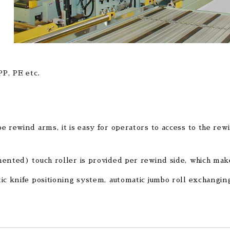
PP, PE etc.
e rewind arms, it is easy for operators to access to the rewi
ented) touch roller is provided per rewind side, which makes
ic knife positioning system, automatic jumbo roll exchangin