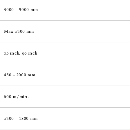
3000 – 9000 mm
Max.φ800 mm
φ3 inch, φ6 inch
450 – 2000 mm
600 m/min.
φ800 – 1200 mm