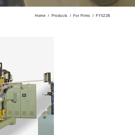
Home
Products
For Films
FY522B