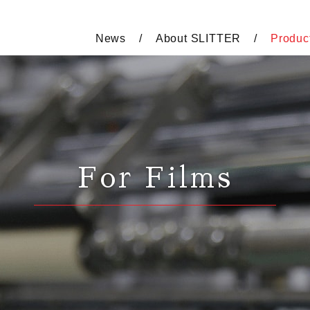
News
About SLITTER
Produc
For Films