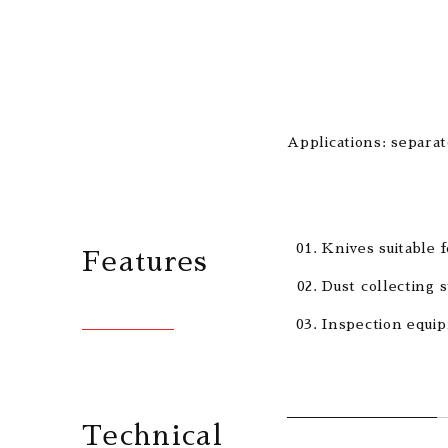
Applications: separa
Knives suitable f
Features
Dust collecting s
Inspection equip
Technical