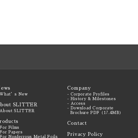
ews
Company
 What’s New
- Corporate Profiles
- History & Milestones
- Access
bout SLITTER
- Download Corporate
 About SLITTER
Brochure PDF（17.4MB）
roducts
Contact
 For Films
 For Papers
Privacy Policy
 For Nonferrous Metal Foils