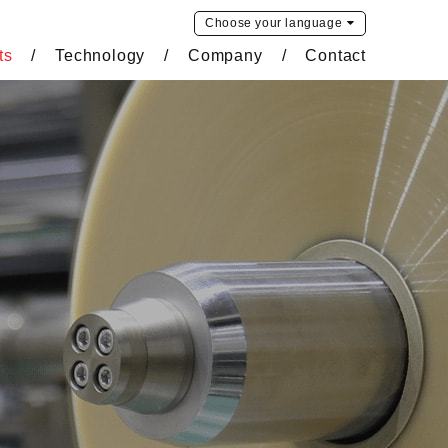
Choose your
language
ts
Technology
Company
Contact