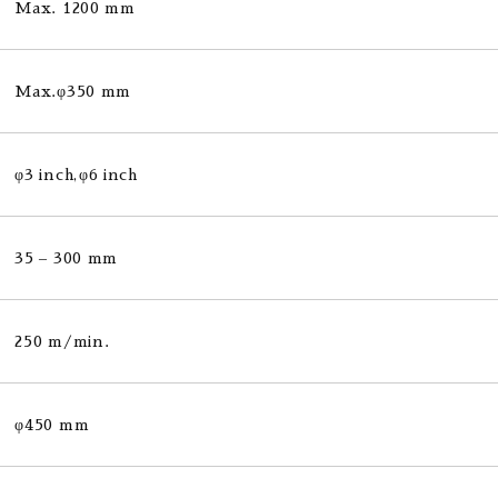
Max. 1200 mm
Max.φ350 mm
φ3 inch,φ6 inch
35 – 300 mm
250 m/min.
φ450 mm