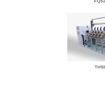
FQ5
TH5