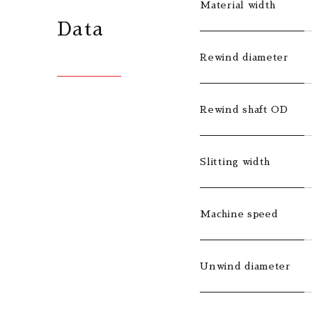
Material width
Data
Rewind diameter
Rewind shaft OD
Slitting width
Machine speed
Unwind diameter