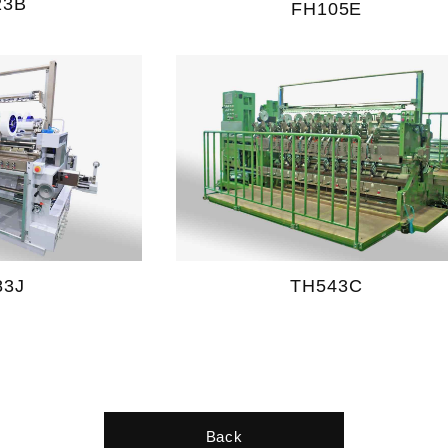
23B
FH105E
83J
TH543C
Back