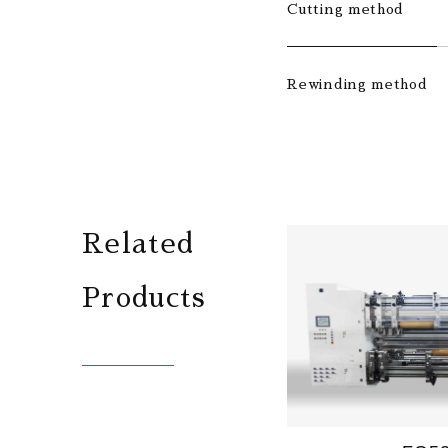
Cutting method
Rewinding method
Related
Products