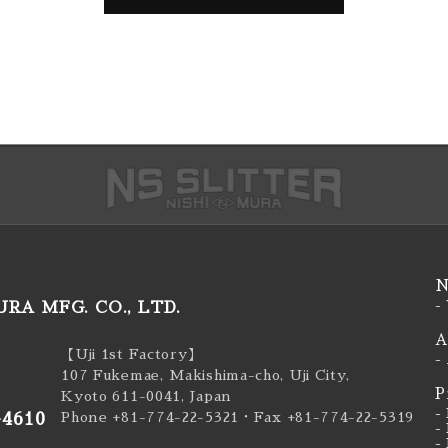
N
RA MFG. CO., LTD.
-
A
【Uji 1st Factory】
-
107 Fukemae, Makishima-cho, Uji City,
P
Kyoto 611-0041, Japan
-
-4610
Phone +81-774-22-5321
・Fax +81-774-22-5319
-
-