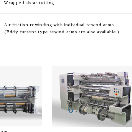
Wrapped shear cutting
Air friction rewinding with individual rewind arms
(Eddy current type rewind arms are also available.)