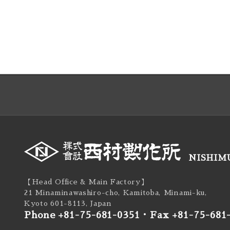
NISHIMU
【Head Office & Main Factory】
21 Minaminawashiro-cho, Kamitoba, Minami-ku,
Kyoto 601-8113, Japan
Phone +81-75-681-0351
・
Fax +81-75-681