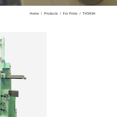
Home
Products
For Films
TH593H