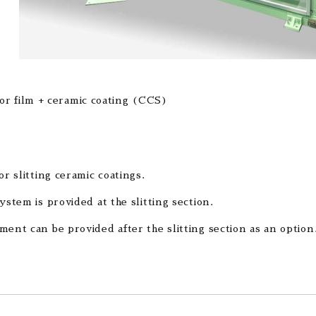
tor film + ceramic coating (CCS)
or slitting ceramic coatings.
ystem is provided at the slitting section.
ment can be provided after the slitting section as an option