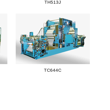
TH513J
TC644C