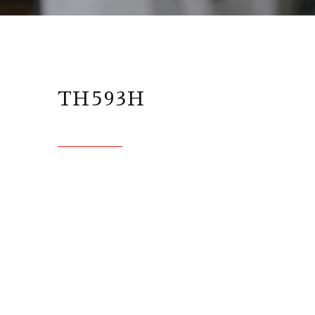
TH593H