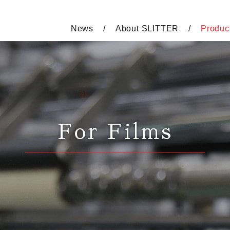
News
About SLITTER
Produc
For Films