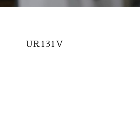
UR131V