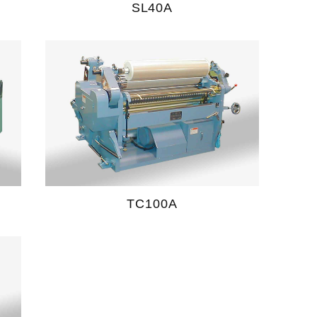
SL40A
TC100A