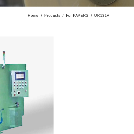
Home
Products
For PAPERS
UR131V