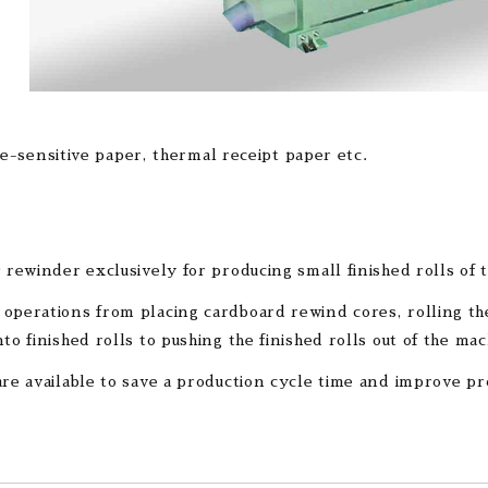
e-sensitive paper, thermal receipt paper etc.
r rewinder exclusively for producing small finished rolls of 
operations from placing cardboard rewind cores, rolling the
to finished rolls to pushing the finished rolls out of the mac
are available to save a production cycle time and improve pr