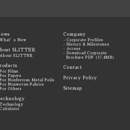
ews
Company
 What’s New
- Corporate Profiles
- History & Milestones
- Access
bout SLITTER
- Download Corporate
 About SLITTER
Brochure PDF（17.4MB）
roducts
Contact
 For Films
 For Papers
Privacy Policy
 For Nonferrous Metal Foils
 For Nonwoven Fabrics
Sitemap
 For Others
echnology
 Technology
 Calculator