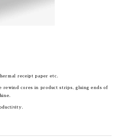
thermal receipt paper etc.
 rewind cores in product strips, gluing ends of
hine.
oductivity.