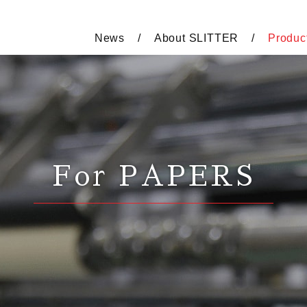
News
About SLITTER
Produc
For PAPERS