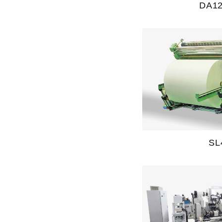
DA1
SL