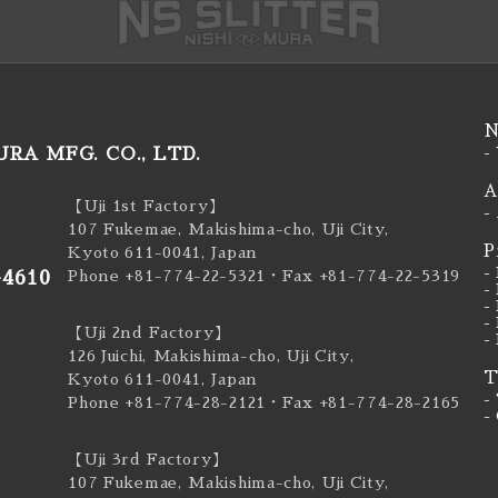
N
RA MFG. CO., LTD.
-
A
【Uji 1st Factory】
-
107 Fukemae, Makishima-cho, Uji City,
P
Kyoto 611-0041, Japan
-
-4610
Phone +81-774-22-5321
・Fax +81-774-22-5319
-
-
-
【Uji 2nd Factory】
-
126 Juichi, Makishima-cho, Uji City,
T
Kyoto 611-0041, Japan
-
Phone +81-774-28-2121
・Fax +81-774-28-2165
-
【Uji 3rd Factory】
107 Fukemae, Makishima-cho, Uji City,