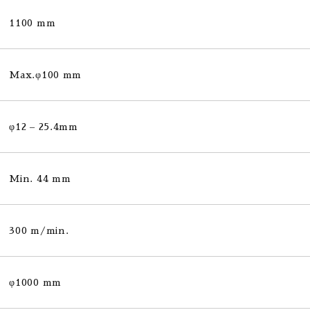
1100 mm
Max.φ100 mm
φ12 – 25.4mm
Min. 44 mm
300 m/min.
φ1000 mm