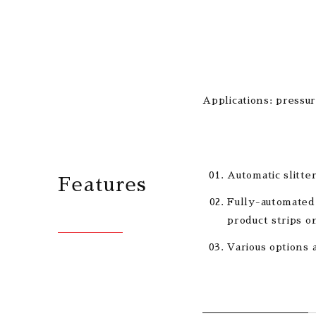
Applications: pressur
Automatic slitte
Features
Fully-automated 
product strips on
Various options 