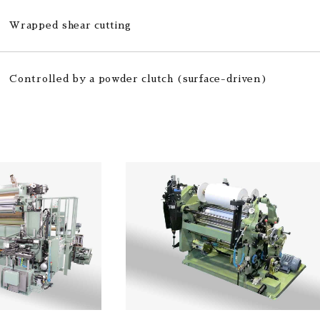
Wrapped shear cutting
Controlled by a powder clutch (surface-driven)