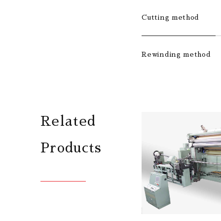
Cutting method
Rewinding method
Related
Products