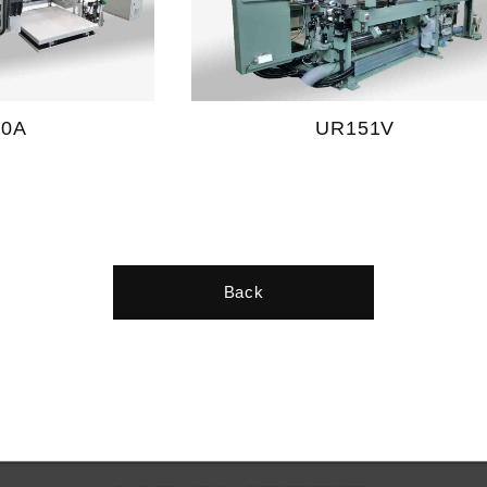
10A
UR151V
Back