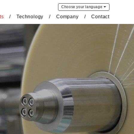
Choose your
language
ts
Technology
Company
Contact