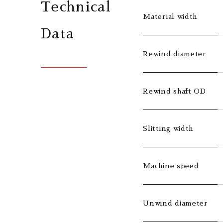
Technical
Material width
Data
Rewind diameter
Rewind shaft OD
Slitting width
Machine speed
Unwind diameter