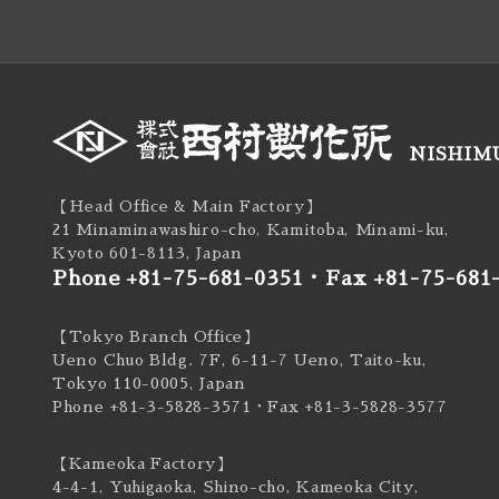
NISHIMU
【Head Office & Main Factory】
21 Minaminawashiro-cho, Kamitoba, Minami-ku,
Kyoto 601-8113, Japan
Phone +81-75-681-0351
・
Fax +81-75-681
【Tokyo Branch Office】
Ueno Chuo Bldg. 7F, 6-11-7 Ueno, Taito-ku,
Tokyo 110-0005, Japan
Phone +81-3-5828-3571
・Fax +81-3-5828-3577
【Kameoka Factory】
4-4-1, Yuhigaoka, Shino-cho, Kameoka City,