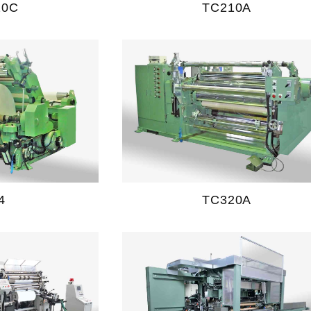
20C
TC210A
4
TC320A