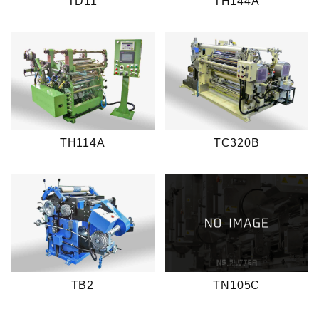
TD11
TH144A
TH114A
TC320B
TB2
TN105C