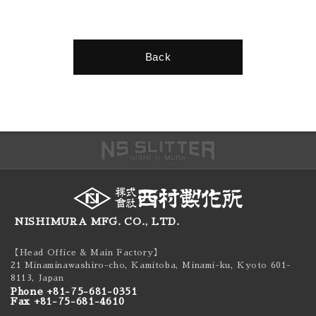
Back
NISHIMURA MFG. CO., LTD.
【Head Office & Main Factory】
21 Minaminawashiro-cho, Kamitoba, Minami-ku,
Kyoto 601-
8113, Japan
Phone +81-75-681-0351
Fax +81-75-681-4610