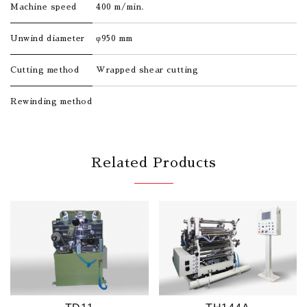
Machine speed
400 m/min.
Unwind diameter
φ950 mm
Cutting method
Wrapped shear cutting
Rewinding method
Related Products