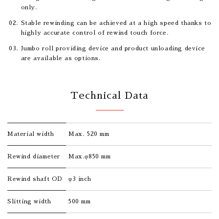
only.
Stable rewinding can be achieved at a high speed thanks to
highly accurate control of rewind touch force.
Jumbo roll providing device and product unloading device
are available as options.
Technical Data
Material width
Max. 520 mm
Rewind diameter
Max.φ850 mm
Rewind shaft OD
φ3 inch
Slitting width
500 mm