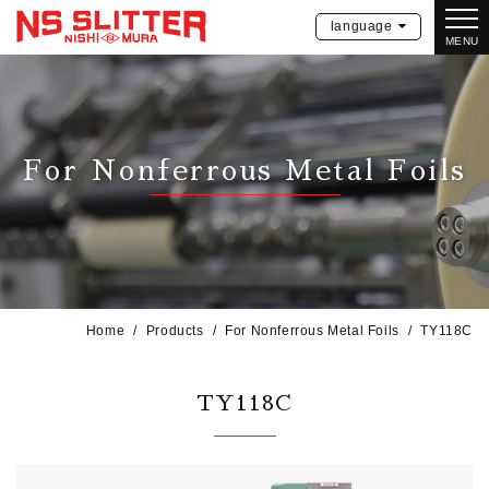
language
MENU
For Nonferrous Metal Foils
Home
Products
For Nonferrous Metal Foils
TY118C
TY118C