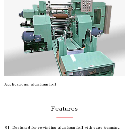
Applications: aluminum foil
Features
Designed for rewinding aluminum foil with edge trimming