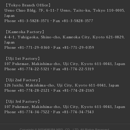
【Tokyo Branch Office】
Ueno Chuo Bldg. 7F, 6-11-7 Ueno, Taito-ku,
Tokyo 110-0005,
Japan
Phone +81-3-5828-3571
・Fax +81-3-5828-3577
【Kameoka Factory】
4-4-1, Yuhigaoka, Shino-cho, Kameoka City,
Kyoto 621-0829,
Japan
Phone +81-771-29-0360
・Fax +81-771-29-0359
【Uji 1st Factory】
107 Fukemae, Makishima-cho, Uji City,
Kyoto 611-0041, Japan
Phone +81-774-22-5321
・Fax +81-774-22-5319
【Uji 2nd Factory】
126 Juichi, Makishima-cho, Uji City,
Kyoto 611-0041, Japan
Phone +81-774-28-2121
・Fax +81-774-28-2165
【Uji 3rd Factory】
107 Fukemae, Makishima-cho, Uji City,
Kyoto 611-0041, Japan
Phone +81-774-34-7522
・Fax +81-774-34-7543
Copyright © NISHIMURA MFG. CO., LTD. All Rights Reserved.