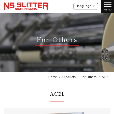
language
MENU
For Others
Home
Products
For Others
AC21
AC21