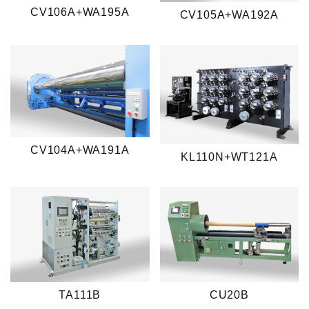
CV106A+WA195A
CV105A+WA192A
CV104A+WA191A
KL110N+WT121A
TA111B
CU20B