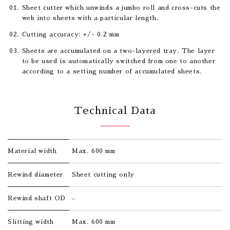
Sheet cutter which unwinds a jumbo roll and cross-cuts the
web into sheets with a particular length.
Cutting accuracy: +/- 0.2 mm
Sheets are accumulated on a two-layered tray. The layer
to be used is automatically switched from one to another
according to a setting number of accumulated sheets.
Technical Data
Material width
Max. 600 mm
Rewind diameter
Sheet cutting only
Rewind shaft OD
–
Slitting width
Max. 600 mm