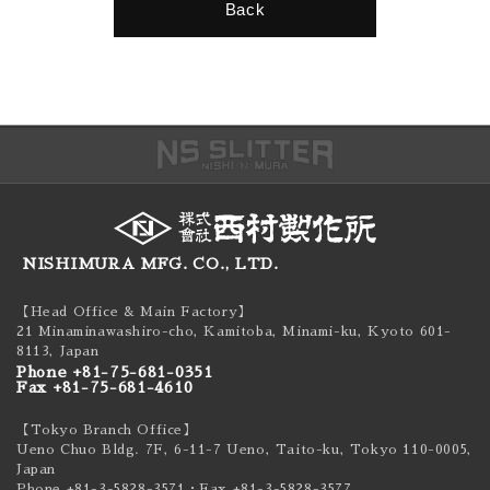
Back
NISHIMURA MFG. CO., LTD.
【Head Office & Main Factory】
21 Minaminawashiro-cho, Kamitoba, Minami-ku,
Kyoto 601-
8113, Japan
Phone +81-75-681-0351
Fax +81-75-681-4610
【Tokyo Branch Office】
Ueno Chuo Bldg. 7F, 6-11-7 Ueno, Taito-ku,
Tokyo 110-0005,
Japan
Phone +81-3-5828-3571
・Fax +81-3-5828-3577