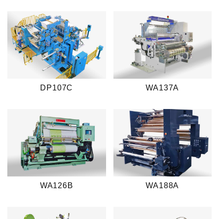
DP107C
WA137A
WA126B
WA188A