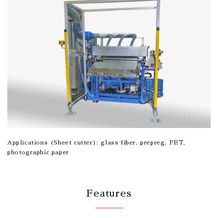
Applications (Sheet cutter): glass fiber, prepreg, PET,
photographic paper
Features