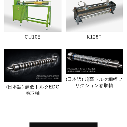
CU10E
K128F
(日本語) 超高トルク細幅フ
リクション巻取軸
(日本語) 超低トルクEDC
巻取軸