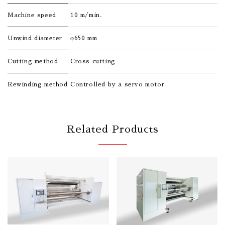
Machine speed
10 m/min.
Unwind diameter
φ650 mm
Cutting method
Cross cutting
Rewinding method
Controlled by a servo motor
Related Products