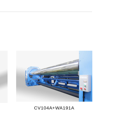
CV104A+WA191A