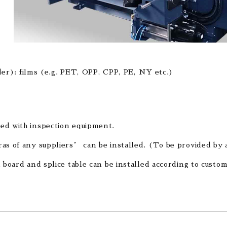
er): films (e.g. PET, OPP, CPP, PE, NY etc.)
ed with inspection equipment.
as of any suppliers’ can be installed. (To be provided by 
n board and splice table can be installed according to cust