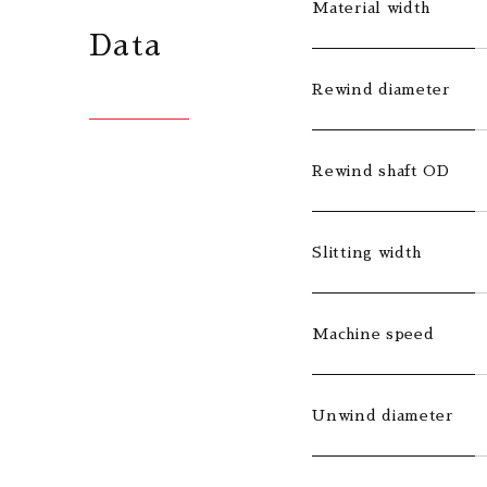
Material width
Data
Rewind diameter
Rewind shaft OD
Slitting width
Machine speed
Unwind diameter