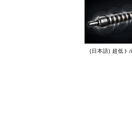
(日本語) 超低ト