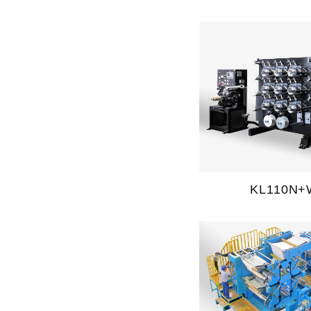
KL110N+