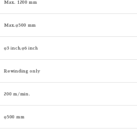
Max. 1200 mm
Max.φ500 mm
φ3 inch,φ6 inch
Rewinding only
200 m/min.
φ500 mm