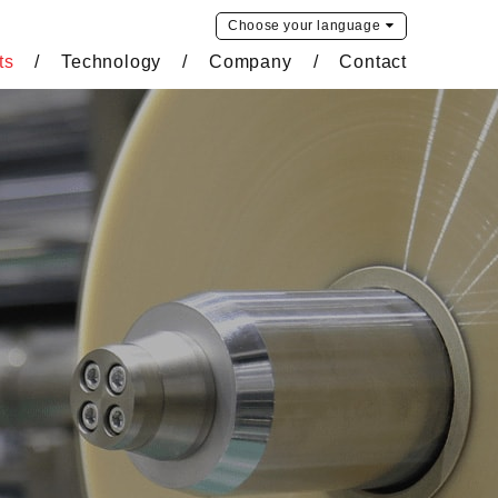
Choose your
language
ts
Technology
Company
Contact