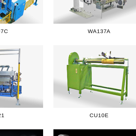
07C
WA137A
21
CU10E