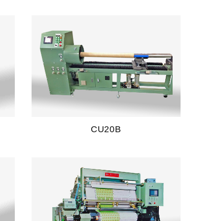
CU20B