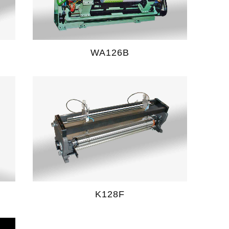
WA126B
K128F