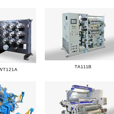
TA111B
WT121A