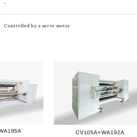
–
Controlled by a servo motor
WA195A
CV105A+WA192A