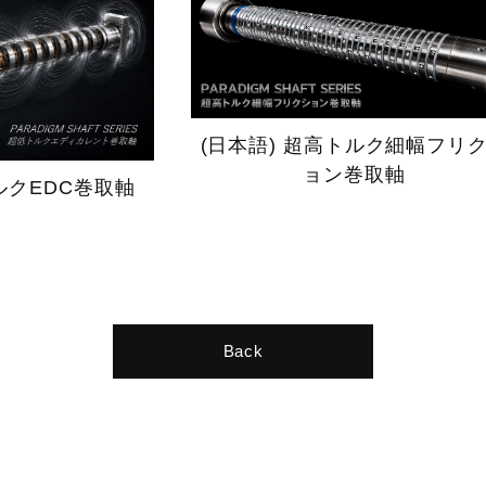
(日本語) 超高トルク細幅フリ
ョン巻取軸
ルクEDC巻取軸
Back