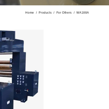
Home
Products
For Others
WA188A