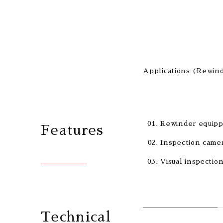
Applications (Rewind
Rewinder equipp
Features
Inspection camer
Visual inspectio
Technical