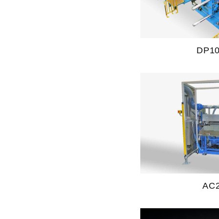
DP1
AC