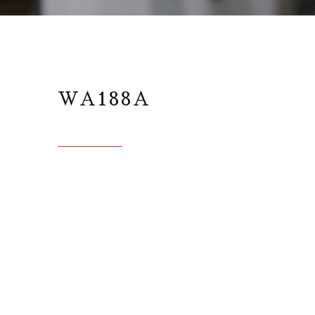
WA188A