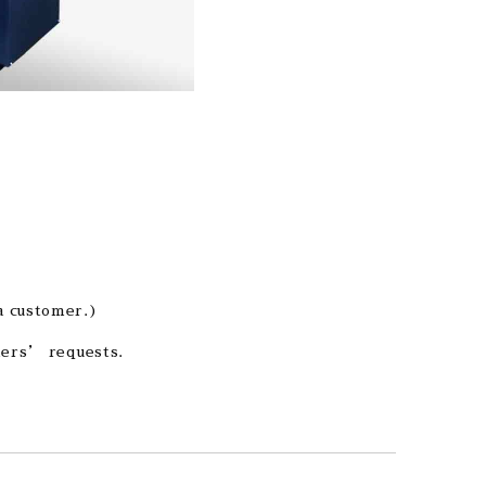
a customer.)
omers’ requests.