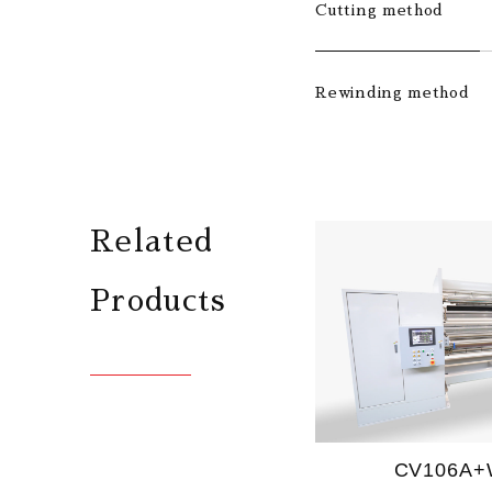
Cutting method
Rewinding method
Related
Products
CV106A+