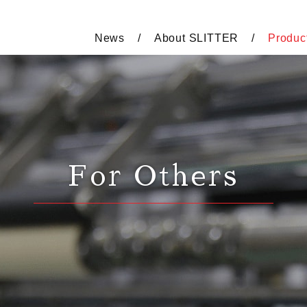
News
About SLITTER
Produc
For Others