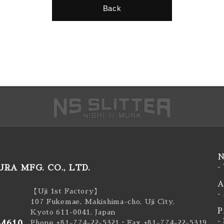
Back
N
RA MFG. CO., LTD.
-
A
【Uji 1st Factory】
-
107 Fukemae, Makishima-cho, Uji City,
P
Kyoto 611-0041, Japan
-
-4610
Phone +81-774-22-5321
・Fax +81-774-22-5319