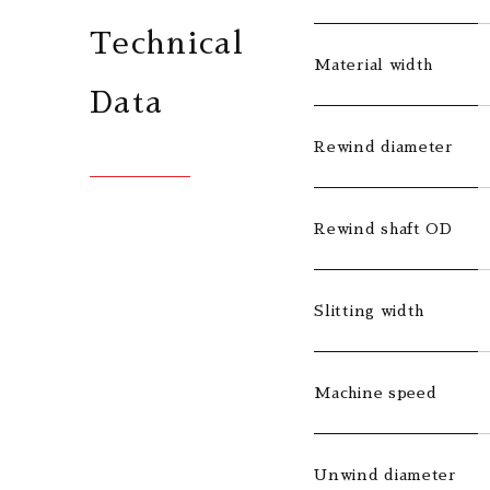
Technical
Material width
Data
Rewind diameter
Rewind shaft OD
Slitting width
Machine speed
Unwind diameter