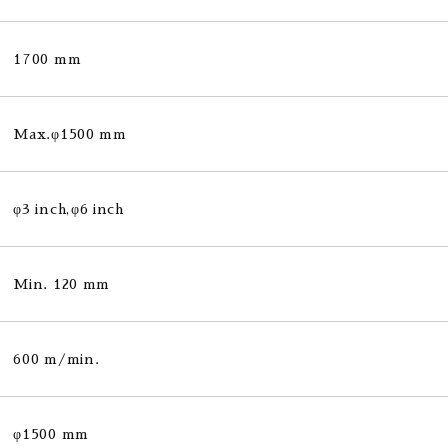
1700 mm
Max.φ1500 mm
φ3 inch,φ6 inch
Min. 120 mm
600 m/min.
φ1500 mm