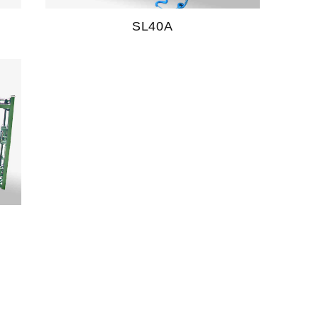
SL40A