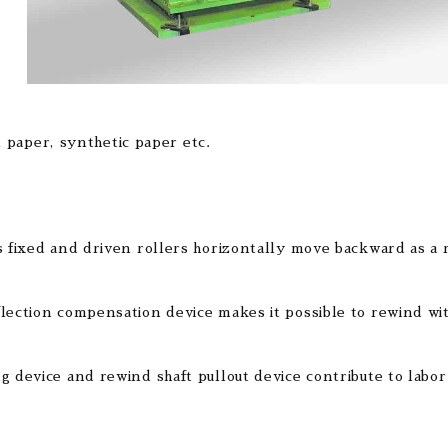
 paper, synthetic paper etc.
s fixed and driven rollers horizontally move backward as a 
lection compensation device makes it possible to rewind with 
g device and rewind shaft pullout device contribute to labor