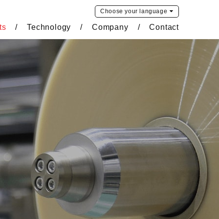
Choose your
language
ts
Technology
Company
Contact