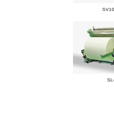
SV1
SL