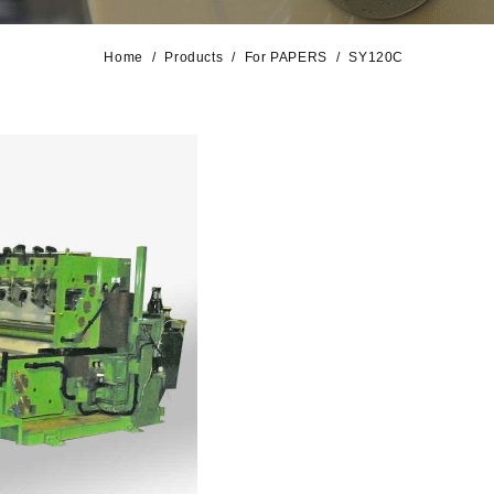
Home
Products
For PAPERS
SY120C