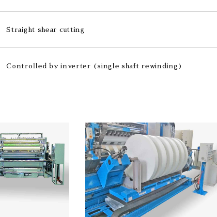
Straight shear cutting
Controlled by inverter (single shaft rewinding)