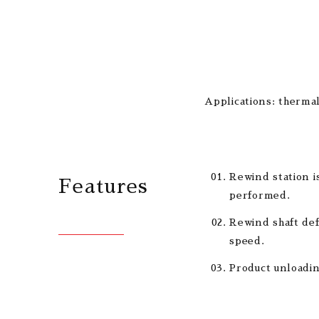
Applications: thermal
Rewind station i
Features
performed.
Rewind shaft def
speed.
Product unloadin