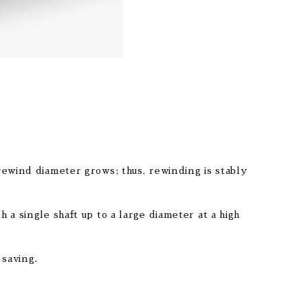
rewind diameter grows; thus, rewinding is stably
a single shaft up to a large diameter at a high
 saving.