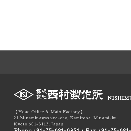
NISHIMU
【Head Office & Main Factory】
21 Minaminawashiro-cho, Kamitoba, Minami-ku,
Kyoto 601-8113, Japan
Phone +81-75-681-0351
・
Fax +81-75-681