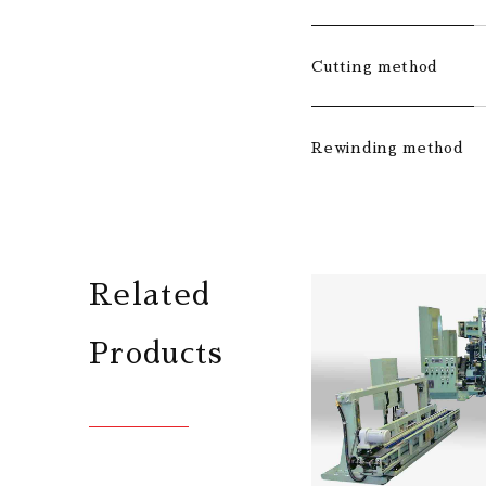
Cutting method
Rewinding method
Related
Products