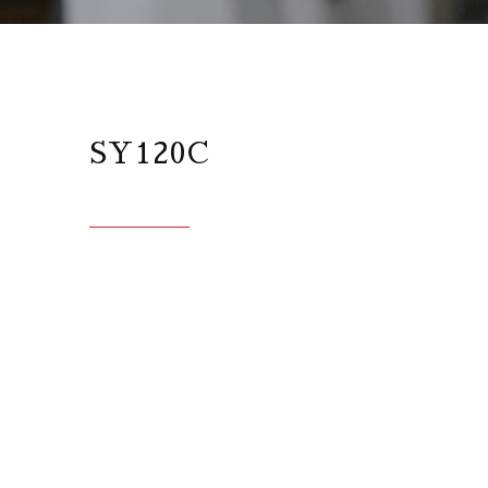
SY120C