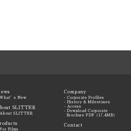
ews
Company
 What’s New
- Corporate Profiles
- History & Milestones
- Access
bout SLITTER
- Download Corporate
 About SLITTER
Brochure PDF（17.4MB）
roducts
Contact
 For Films