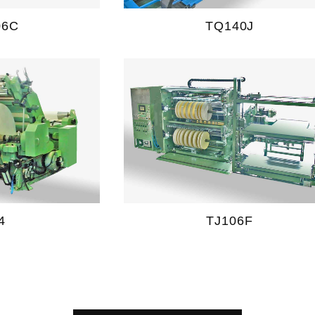
06C
TQ140J
4
TJ106F