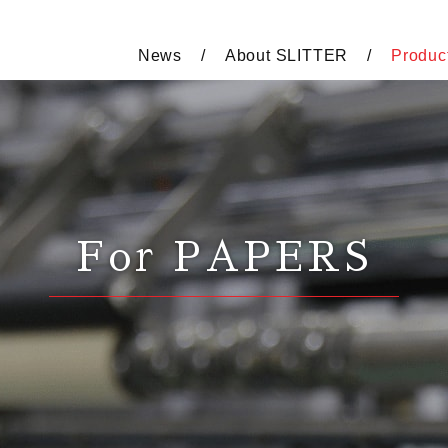
News
About SLITTER
Produc
For PAPERS