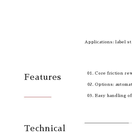
Applications: label s
Core friction rew
Features
Options: automat
Easy handling of
Technical