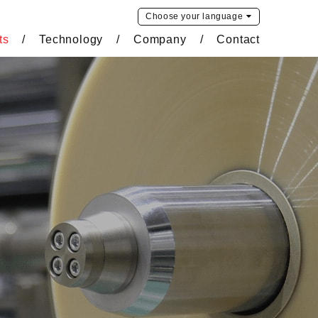
Choose your
language
ts
Technology
Company
Contact