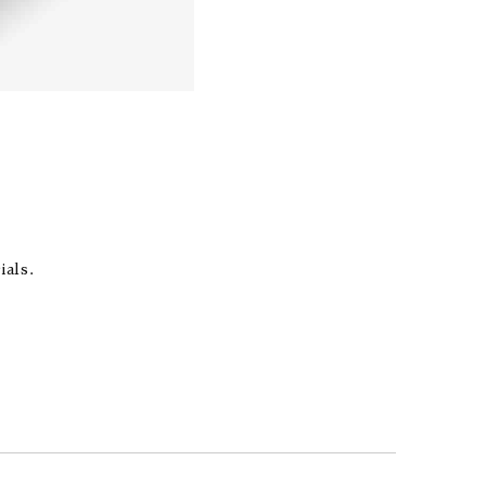
ials.