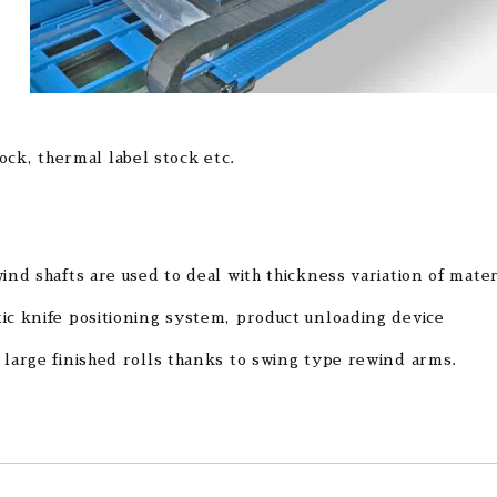
tock, thermal label stock etc.
ind shafts are used to deal with thickness variation of mater
ic knife positioning system, product unloading device
 large finished rolls thanks to swing type rewind arms.