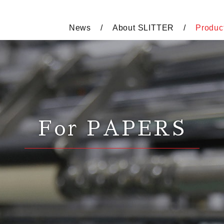
News
About SLITTER
Produc
For PAPERS