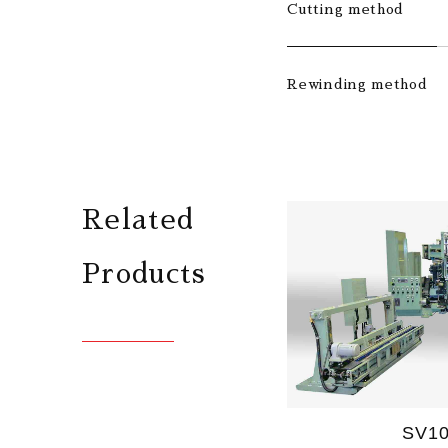
Cutting method
Rewinding method
Related
Products
SV1