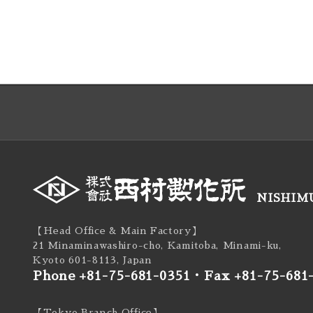
NISHIMU
【Head Office & Main Factory】
21 Minaminawashiro-cho, Kamitoba, Minami-ku,
Kyoto 601-8113, Japan
Phone +81-75-681-0351
・
Fax +81-75-681
【Tokyo Branch Office】