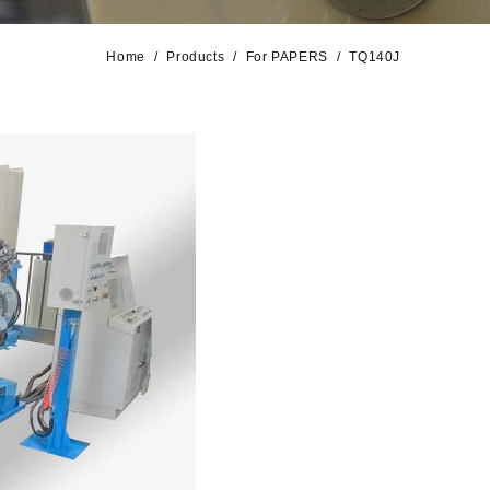
Home
Products
For PAPERS
TQ140J