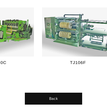
20C
TJ106F
Back