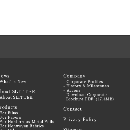
ews
Company
 What’s New
- Corporate Profiles
- History & Milestones
- Access
bout SLITTER
- Download Corporate
 About SLITTER
Brochure PDF（17.4MB）
roducts
Contact
 For Films
 For Papers
Privacy Policy
 For Nonferrous Metal Foils
 For Nonwoven Fabrics
Sitemap