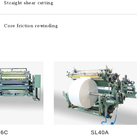
Straight shear cutting
Core friction rewinding
06C
SL40A