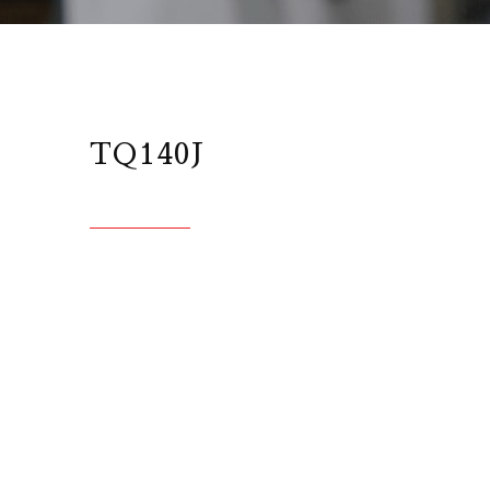
TQ140J