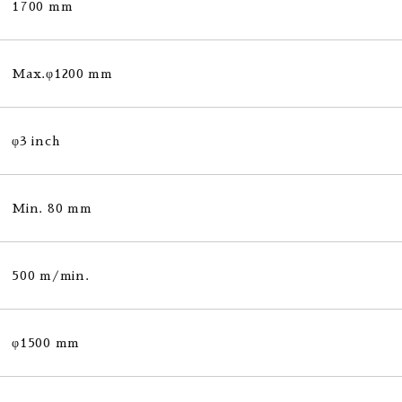
1700 mm
Max.φ1200 mm
φ3 inch
Min. 80 mm
500 m/min.
φ1500 mm