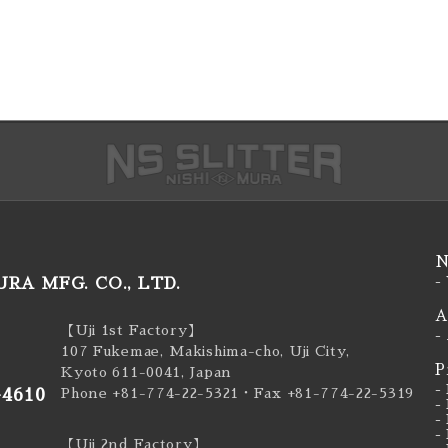
N
RA MFG. CO., LTD.
-
A
【Uji 1st Factory】
-
107 Fukemae, Makishima-cho, Uji City,
P
Kyoto 611-0041, Japan
-
-4610
Phone +81-774-22-5321
・Fax +81-774-22-5319
-
-
-
【Uji 2nd Factory】