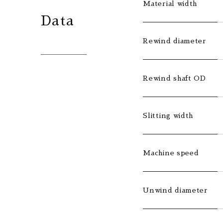
Material width
Data
Rewind diameter
Rewind shaft OD
Slitting width
Machine speed
Unwind diameter