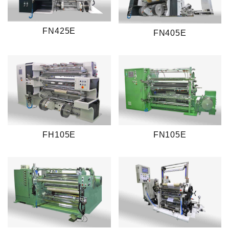
FN425E
FN405E
FH105E
FN105E