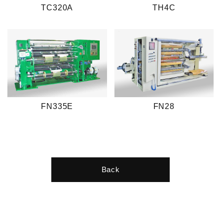
TC320A
TH4C
FN335E
FN28
Back