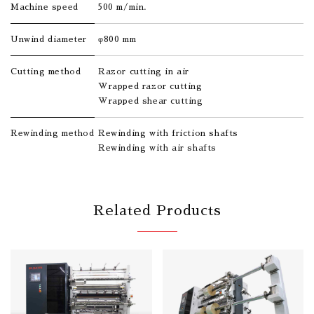
Machine speed
500 m/min.
Unwind diameter
φ800 mm
Cutting method
Razor cutting in air
Wrapped razor cutting
Wrapped shear cutting
Rewinding method
Rewinding with friction shafts
Rewinding with air shafts
Related Products