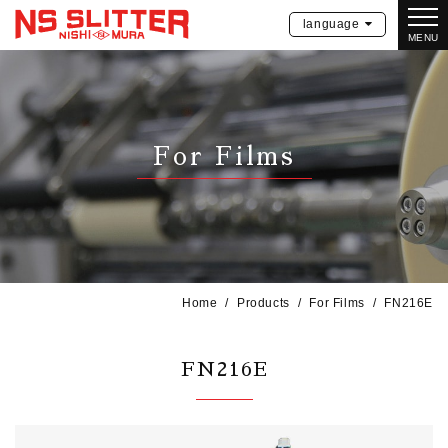
language
MENU
For Films
Home
Products
For Films
FN216E
FN216E