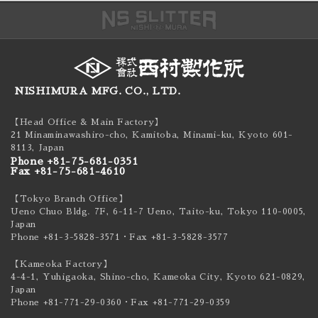
NISHIMURA MFG. CO., LTD.
【Head Office & Main Factory】
21 Minaminawashiro-cho, Kamitoba, Minami-ku,
Kyoto 601-
8113, Japan
Phone +81-75-681-0351
Fax +81-75-681-4610
【Tokyo Branch Office】
Ueno Chuo Bldg. 7F, 6-11-7 Ueno, Taito-ku,
Tokyo 110-0005,
Japan
Phone +81-3-5828-3571
・Fax +81-3-5828-3577
【Kameoka Factory】
4-4-1, Yuhigaoka, Shino-cho, Kameoka City,
Kyoto 621-0829,
Japan
Phone +81-771-29-0360
・Fax +81-771-29-0359