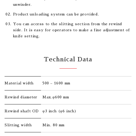
unwinder.
Product unloading system can be provided.
You can access to the slitting section from the rewind
side. It is easy for operators to make a fine adjustment of
knife setting.
Technical Data
Material width
500 – 1600 mm
Rewind diameter
Max.φ600 mm
Rewind shaft OD
φ3 inch (φ6 inch)
Slitting width
Min. 80 mm