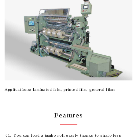
Applications: laminated film, printed film, general films
Features
You can load a jumbo roll easily thanks to shaft-less