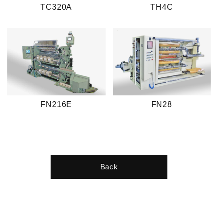
TC320A
TH4C
FN216E
FN28
Back