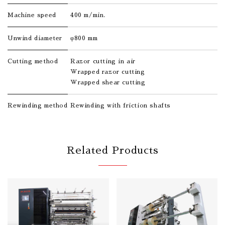
Machine speed
400 m/min.
Unwind diameter
φ800 mm
Cutting method
Razor cutting in air
Wrapped razor cutting
Wrapped shear cutting
Rewinding method
Rewinding with friction shafts
Related Products