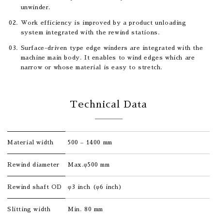
unwinder.
Work efficiency is improved by a product unloading
system integrated with the rewind stations.
Surface-driven type edge winders are integrated with the
machine main body. It enables to wind edges which are
narrow or whose material is easy to stretch.
Technical Data
Material width
500 – 1400 mm
Rewind diameter
Max.φ500 mm
Rewind shaft OD
φ3 inch (φ6 inch)
Slitting width
Min. 80 mm