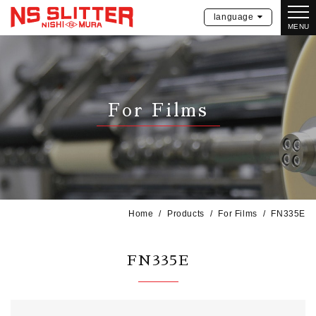
language
MENU
For Films
Home
Products
For Films
FN335E
FN335E