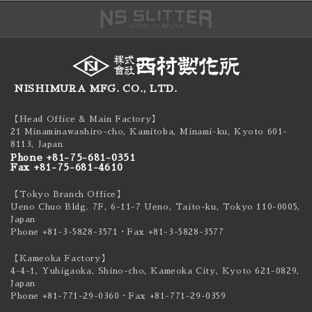
NISHIMURA MFG. CO., LTD.
【Head Office & Main Factory】
21 Minaminawashiro-cho, Kamitoba, Minami-ku,
Kyoto 601-
8113, Japan
Phone +81-75-681-0351
Fax +81-75-681-4610
【Tokyo Branch Office】
Ueno Chuo Bldg. 7F, 6-11-7 Ueno, Taito-ku,
Tokyo 110-0005,
Japan
Phone +81-3-5828-3571
・Fax +81-3-5828-3577
【Kameoka Factory】
4-4-1, Yuhigaoka, Shino-cho, Kameoka City,
Kyoto 621-0829,
Japan
Phone +81-771-29-0360
・Fax +81-771-29-0359