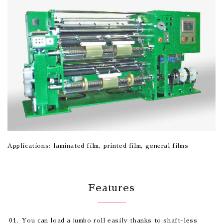
Applications: laminated film, printed film, general films
Features
You can load a jumbo roll easily thanks to shaft-less