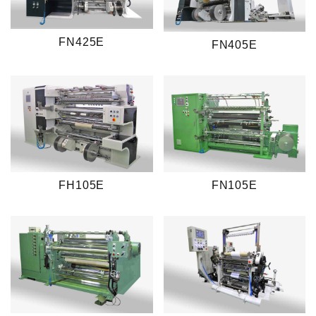
FN425E
FN405E
FH105E
FN105E