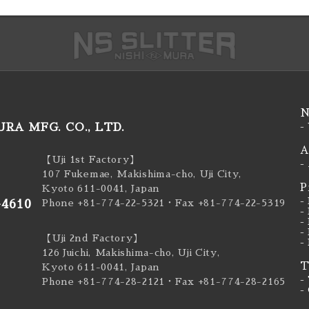
N
RA MFG. CO., LTD.
-
A
【Uji 1st Factory】
-
107 Fukemae, Makishima-cho, Uji City,
P
Kyoto 611-0041, Japan
-
-4610
Phone +81-774-22-5321
・Fax +81-774-22-5319
-
-
-
【Uji 2nd Factory】
-
126 Juichi, Makishima-cho, Uji City,
T
Kyoto 611-0041, Japan
-
Phone +81-774-28-2121
・Fax +81-774-28-2165
-