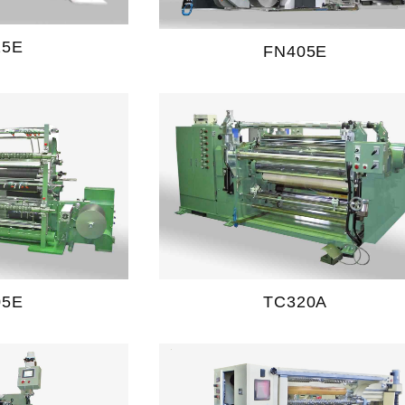
25E
FN405E
05E
TC320A