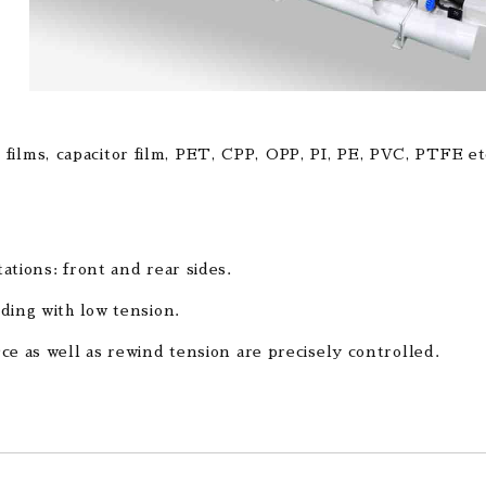
 films, capacitor film, PET, CPP, OPP, PI, PE, PVC, PTFE et
ations: front and rear sides.
ding with low tension.
ce as well as rewind tension are precisely controlled.