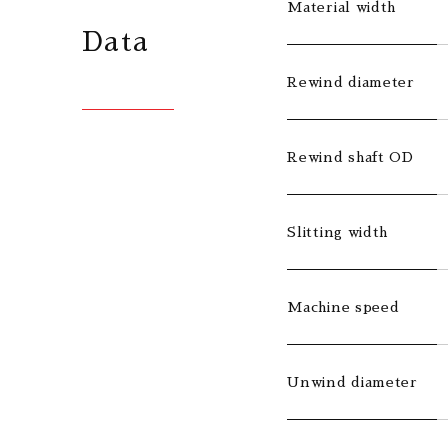
Material width
Data
Rewind diameter
Rewind shaft OD
Slitting width
Machine speed
Unwind diameter