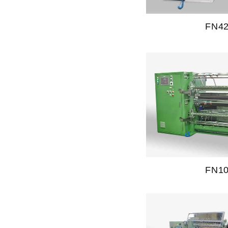
FN4
FN1