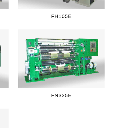
FH105E
FN335E