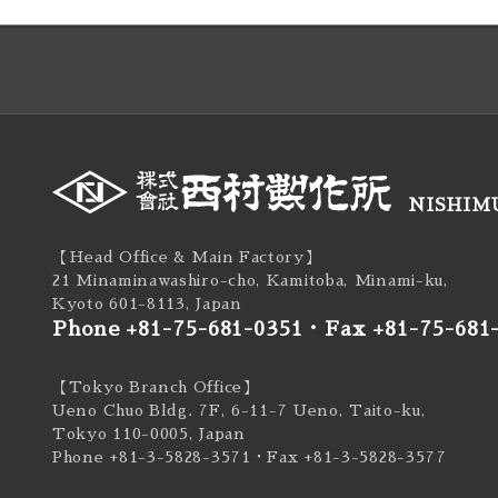
NISHIMU
【Head Office & Main Factory】
21 Minaminawashiro-cho, Kamitoba, Minami-ku,
Kyoto 601-8113, Japan
Phone +81-75-681-0351
・
Fax +81-75-681
【Tokyo Branch Office】
Ueno Chuo Bldg. 7F, 6-11-7 Ueno, Taito-ku,
Tokyo 110-0005, Japan
Phone +81-3-5828-3571
・Fax +81-3-5828-3577