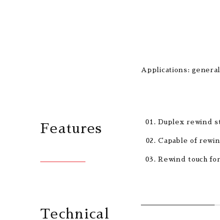
Applications: general
Duplex rewind st
Features
Capable of rewin
Rewind touch for
Technical