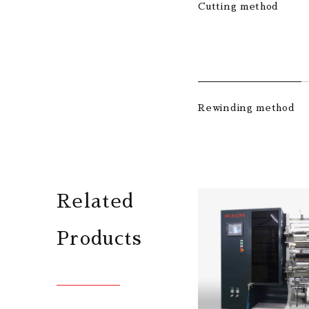
Cutting method
Rewinding method
Related
Products