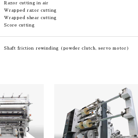
Razor cutting in air
Wrapped razor cutting
Wrapped shear cutting
Score cutting
Shaft friction rewinding (powder clutch, servo motor)