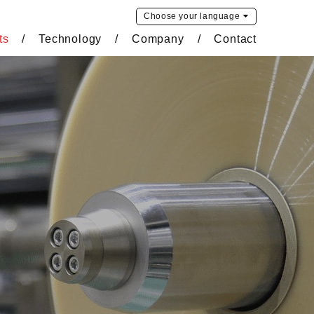
Choose your
language
ts
Technology
Company
Contact