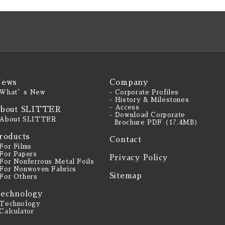
ews
Company
 What’s New
- Corporate Profiles
- History & Milestones
- Access
bout SLITTER
- Download Corporate
 About SLITTER
Brochure PDF（17.4MB）
roducts
Contact
 For Films
 For Papers
Privacy Policy
 For Nonferrous Metal Foils
 For Nonwoven Fabrics
Sitemap
 For Others
echnology
 Technology
 Calculator