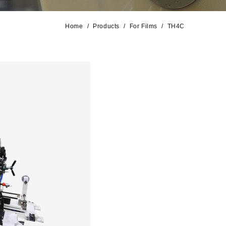
Home
Products
For Films
TH4C