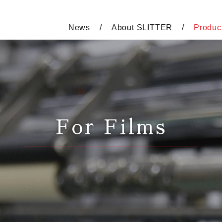
News
About SLITTER
Produc
For Films