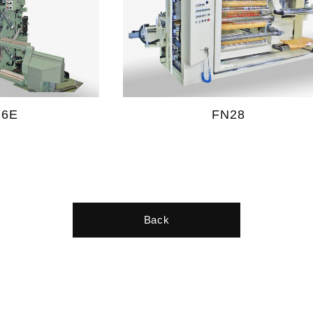
16E
FN28
Back