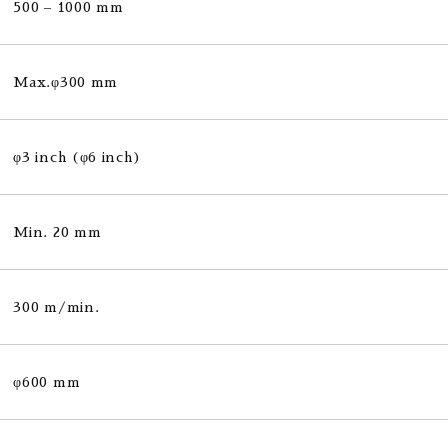
500 – 1000 mm
Max.φ300 mm
φ3 inch (φ6 inch)
Min. 20 mm
300 m/min.
φ600 mm